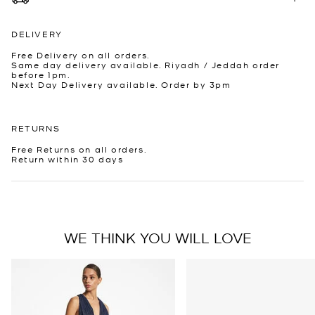
DELIVERY
Free Delivery on all orders.
Same day delivery available. Riyadh / Jeddah order
before 1pm.
Next Day Delivery available. Order by 3pm
RETURNS
Free Returns on all orders.
Return within 30 days
WE THINK YOU WILL LOVE