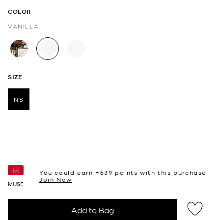
COLOR
VANILLA
selected
SIZE
NS
selected
You could earn +
639
points with this purchase.
Join Now
MUSE
Add to Bag