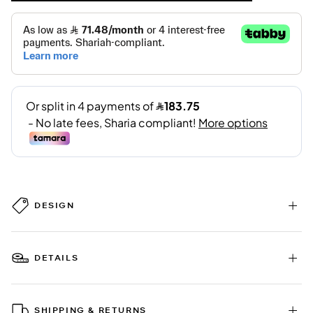
DESIGN
DETAILS
SHIPPING & RETURNS