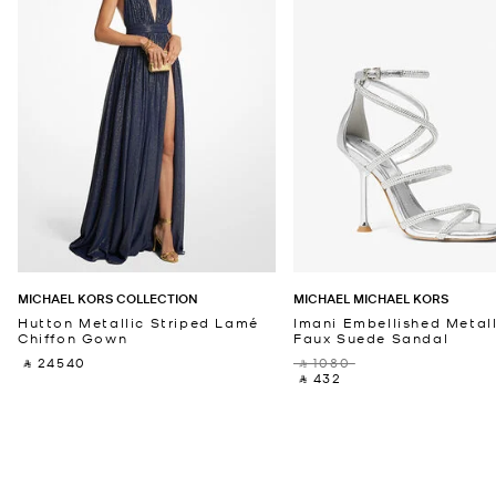
MICHAEL KORS COLLECTION
MICHAEL MICHAEL KORS
Hutton Metallic Striped Lamé
Imani Embellished Metall
Chiffon Gown
Faux Suede Sandal
‎ ⃁ 24540 ‎
‎ ⃁ 1080 ‎
‎ ⃁ 432 ‎