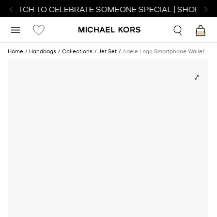
 WATCH TO CELEBRATE SOMEONE SPECIAL | SHOP WAT
Home
Handbags
Collections
Jet Set
Adele Logo Smartphone Wallet