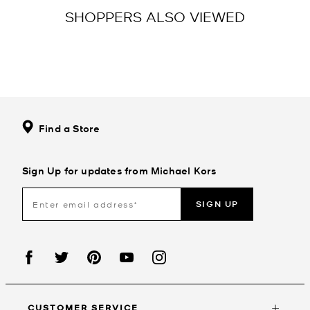
SHOPPERS ALSO VIEWED
Find a Store
Sign Up for updates from Michael Kors
SIGN UP
CUSTOMER SERVICE