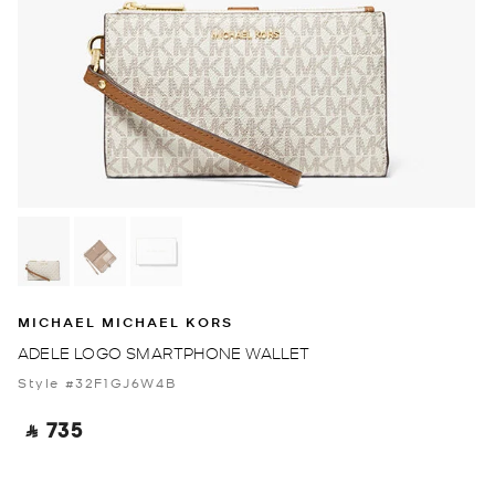
MICHAEL MICHAEL KORS
ADELE LOGO SMARTPHONE WALLET
Style #32F1GJ6W4B
‎ ⃁ 735 ‎