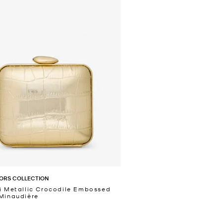
ORS COLLECTION
i Metallic Crocodile Embossed
Minaudière