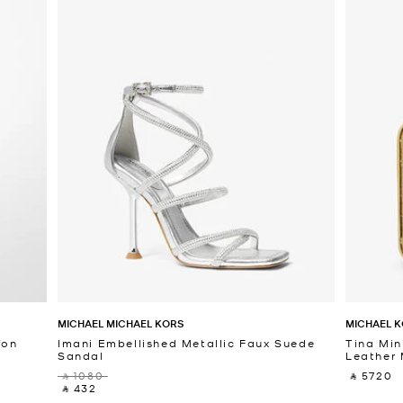
MICHAEL MICHAEL KORS
MICHAEL K
fon
Imani Embellished Metallic Faux Suede
Tina Min
Sandal
Leather 
‎ ⃁ 1080 ‎
‎ ⃁ 5720 ‎
‎ ⃁ 432 ‎