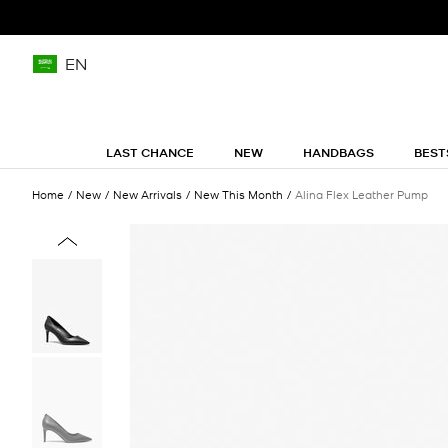
EN
LAST CHANCE
NEW
HANDBAGS
BEST
Home
New
New Arrivals
New This Month
Alina Flex Leather Pump