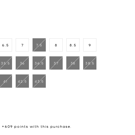
6.5
7
7.5
8
8.5
9
35.5
36
36.5
37
38
38.5
41
42.5
43.5
n +
609
points with this purchase.