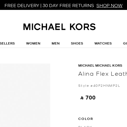
FREE DELIVERY | 30 DAY FREE RETURNS
SHOP NOW
SELLERS
WOMEN
MEN
SHOES
WATCHES
G
MICHAEL MICHAEL KORS
Alina Flex Lea
Style #40F2HNMP2L
‎ ⃁ 700 ‎
COLOR