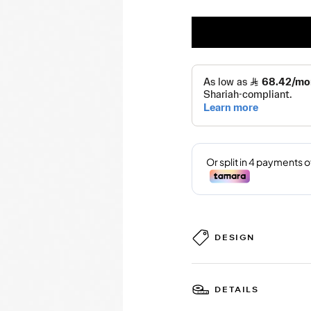
DESIGN
DETAILS