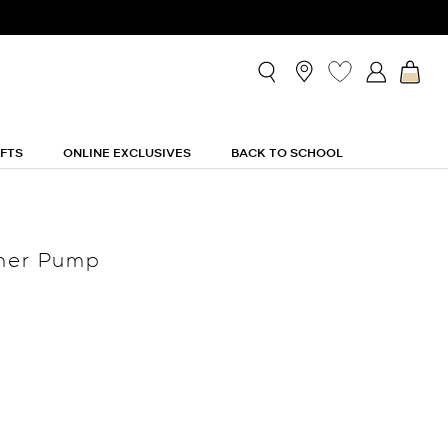
IFTS
ONLINE EXCLUSIVES
BACK TO SCHOOL
ther Pump