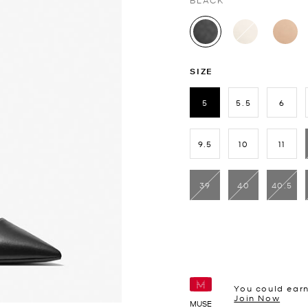
BLACK
selected
SIZE
5
5.5
6
selected
9.5
10
11
39
40
40.5
You could ear
Join Now
MUSE