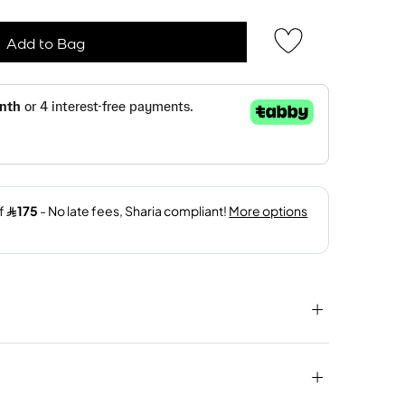
Add to Bag