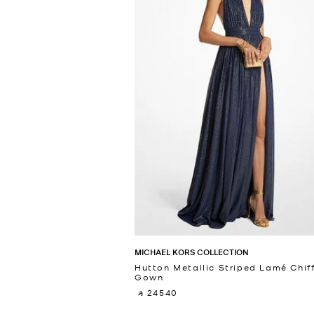
MICHAEL KORS COLLECTION
Hutton Metallic Striped Lamé Chif
Gown
‎ ⃁ 24540 ‎