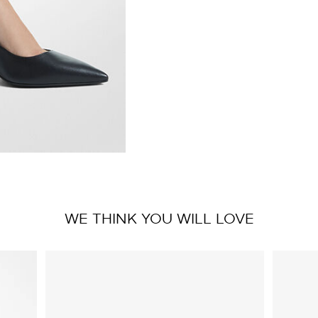
WE THINK YOU WILL LOVE