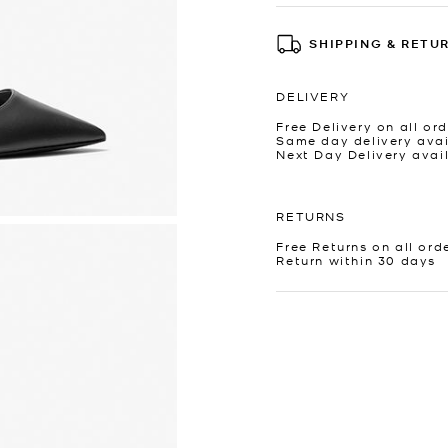
SHIPPING & RETU
DELIVERY
Free Delivery on all ord
Same day delivery avai
Next Day Delivery avai
RETURNS
Free Returns on all ord
Return within 30 days