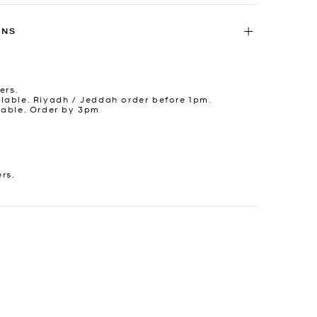
RNS
ers.
lable. Riyadh / Jeddah order before 1pm.
lable. Order by 3pm
ers.