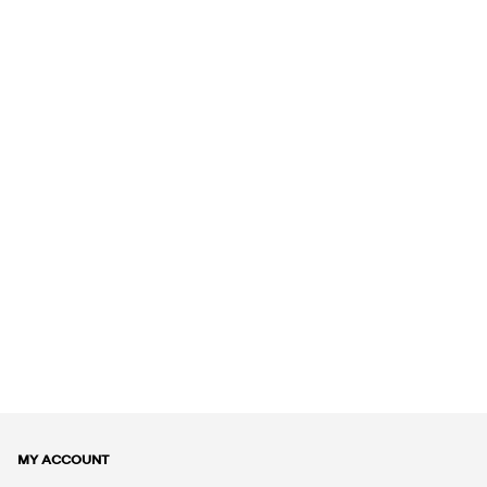
MY ACCOUNT