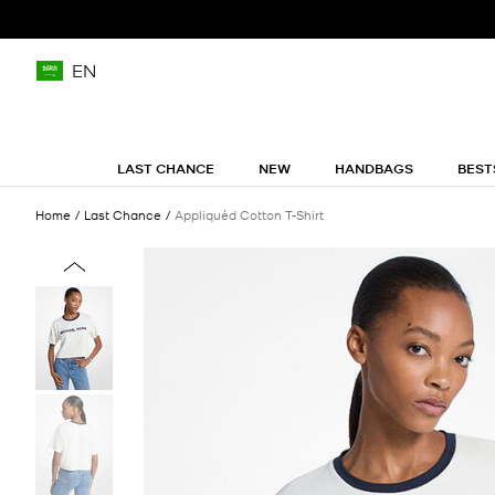
EN
LAST CHANCE
NEW
HANDBAGS
BEST
Home
Last Chance
Appliquéd Cotton T-Shirt