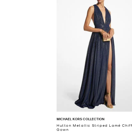
MICHAEL KORS COLLECTION
Hutton Metallic Striped Lamé Chif
Gown