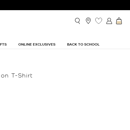
IFTS
ONLINE EXCLUSIVES
BACK TO SCHOOL
on T-Shirt