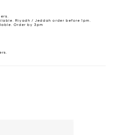
ders.
lable. Riyadh / Jeddah order before 1pm.
lable. Order by 3pm
ers.