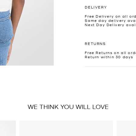
DELIVERY
Free Delivery on all or
Same day delivery avai
Next Day Delivery avai
RETURNS
Free Returns on all ord
Return within 30 days
WE THINK YOU WILL LOVE