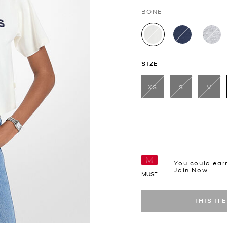
BONE
selected
SIZE
XS
S
M
You could ear
Join Now
MUSE
THIS IT