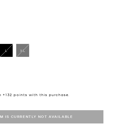
L
XL
selected
n +
132
points with this purchase.
EM IS CURRENTLY NOT AVAILABLE