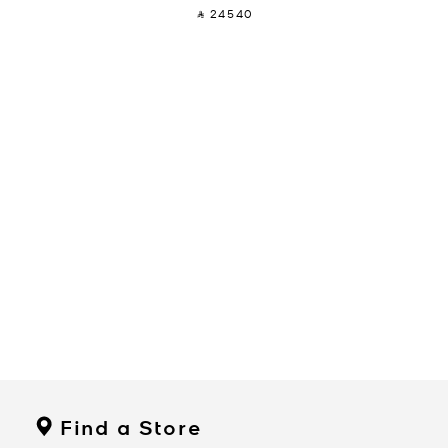
‎ ⃁ 24540 ‎
Find a Store