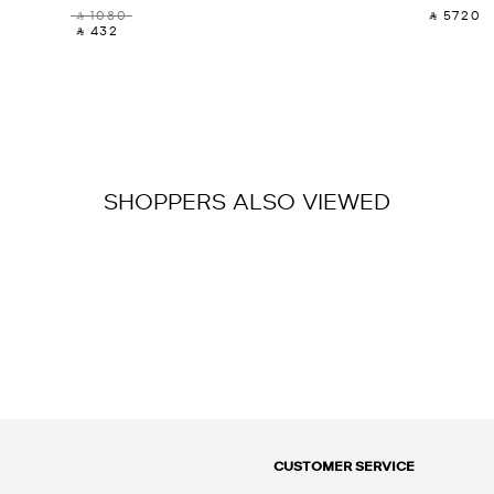
‎ ⃁ 1080 ‎
‎ ⃁ 5720 ‎
‎ ⃁ 432 ‎
SHOPPERS ALSO VIEWED
CUSTOMER SERVICE