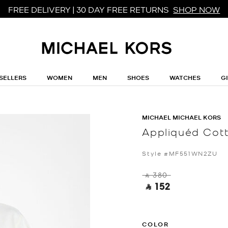
FREE DELIVERY | 30 DAY FREE RETURNS
SHOP NOW
SELLERS
WOMEN
MEN
SHOES
WATCHES
G
MICHAEL MICHAEL KORS
Appliquéd Cott
Style #MF551WN2ZU
‎ ⃁ 380 ‎
‎ ⃁ 152 ‎
COLOR