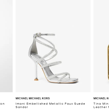
MICHAEL MICHAEL KORS
MICHAEL K
fon
Imani Embellished Metallic Faux Suede
Tina Min
Sandal
Leather 