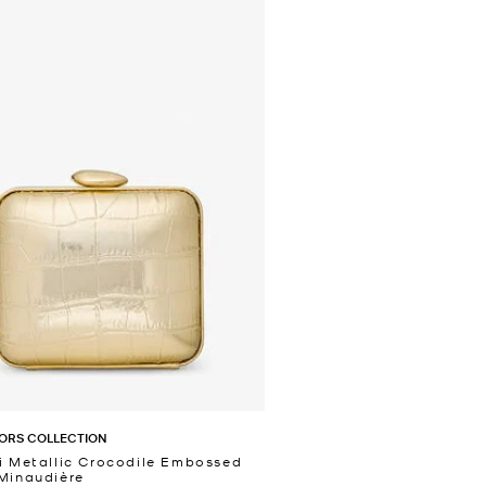
ORS COLLECTION
i Metallic Crocodile Embossed
Minaudière