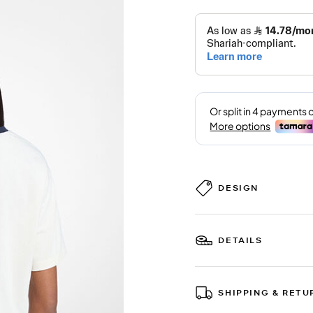
DESIGN
DETAILS
SHIPPING & RETU