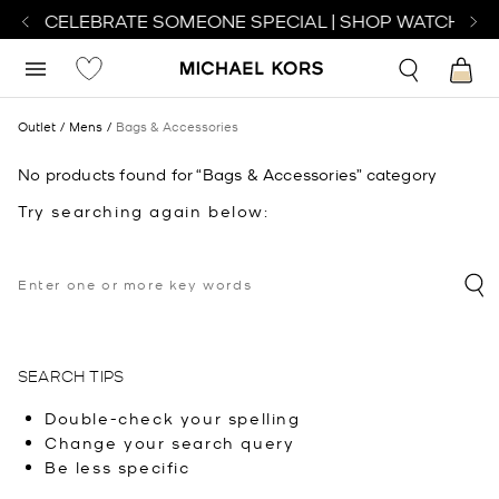
H TO CELEBRATE SOMEONE SPECIAL | SHOP WATCHES
S
Outlet
Mens
Bags & Accessories
No products found for “Bags & Accessories” category
Try searching again below:
SEARCH TIPS
Double-check your spelling
Change your search query
Be less specific