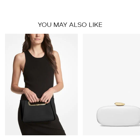
YOU MAY ALSO LIKE