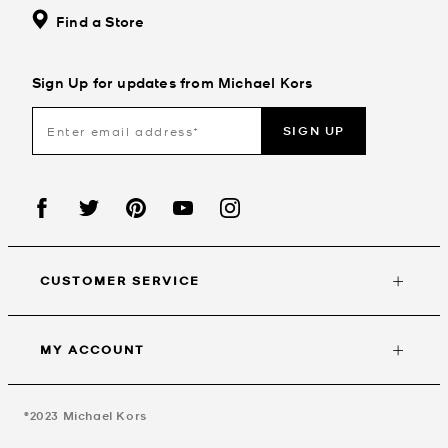
Find a Store
Sign Up for updates from Michael Kors
SIGN UP
CUSTOMER SERVICE
MY ACCOUNT
©2023
Michael Kors