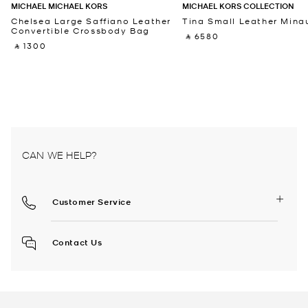
MICHAEL MICHAEL KORS
MICHAEL KORS COLLECTION
Chelsea Large Saffiano Leather
Tina Small Leather Minau
Convertible Crossbody Bag
‎ ⃁ 6580 ‎
‎ ⃁ 1300 ‎
CAN WE HELP?
Customer Service
Contact Us