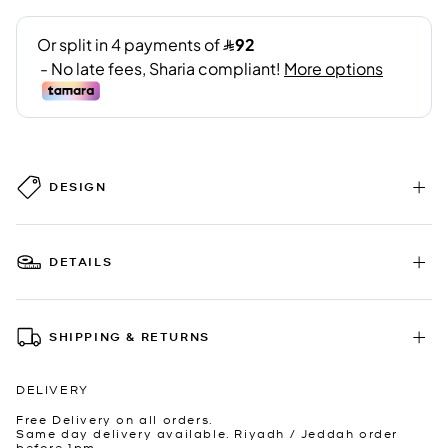
DESIGN
DETAILS
SHIPPING & RETURNS
DELIVERY
Free Delivery on all orders.
Same day delivery available. Riyadh / Jeddah order
before 1pm.