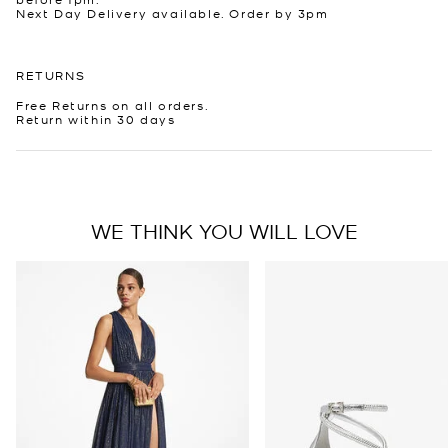
Next Day Delivery available. Order by 3pm
RETURNS
Free Returns on all orders.
Return within 30 days
WE THINK YOU WILL LOVE