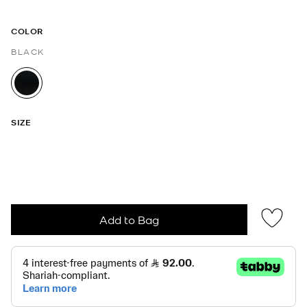
COLOR
BLACK
selected
SIZE
Add to Bag