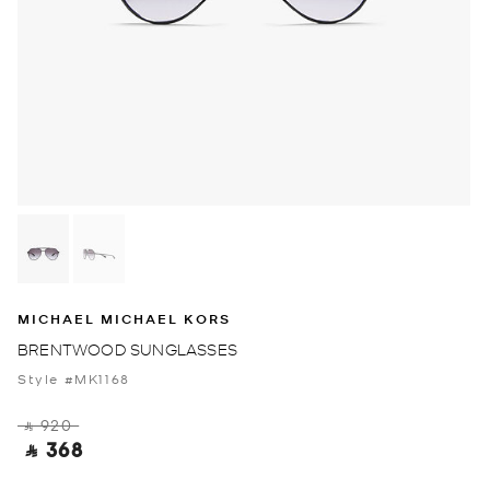
MICHAEL MICHAEL KORS
BRENTWOOD SUNGLASSES
Style #MK1168
‎ ⃁ 920 ‎
‎ ⃁ 368 ‎