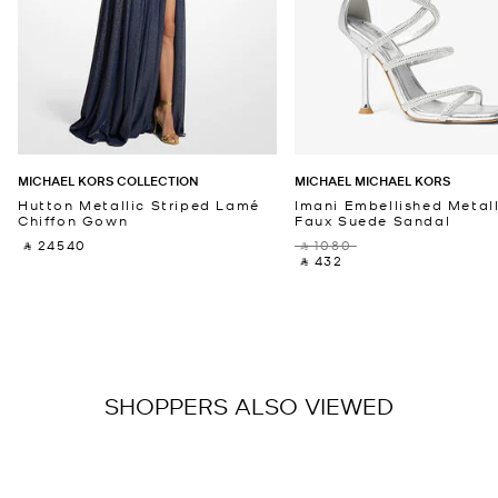
MICHAEL KORS COLLECTION
MICHAEL MICHAEL KORS
Hutton Metallic Striped Lamé
Imani Embellished Metall
Chiffon Gown
Faux Suede Sandal
‎ ⃁ 24540 ‎
‎ ⃁ 1080 ‎
‎ ⃁ 432 ‎
SHOPPERS ALSO VIEWED