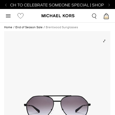
 WATCH TO CELEBRATE SOMEONE SPECIAL | SHOP WATC
Home
End of Season Sale
Brentwood Sunglasses