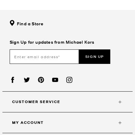
Find a Store
Sign Up for updates from Michael Kors
SIGN UP
CUSTOMER SERVICE
MY ACCOUNT