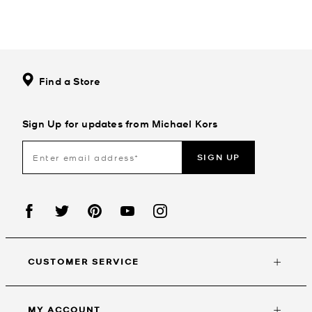
Find a Store
Sign Up for updates from Michael Kors
SIGN UP
CUSTOMER SERVICE
MY ACCOUNT