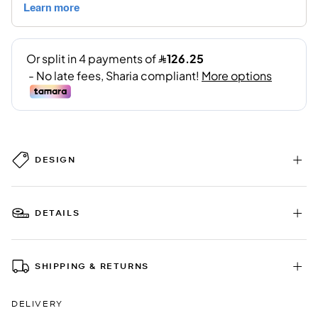
DESIGN
DETAILS
SHIPPING & RETURNS
DELIVERY