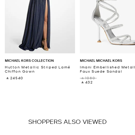
MICHAEL KORS COLLECTION
MICHAEL MICHAEL KORS
Hutton Metallic Striped Lamé
Imani Embellished Metall
Chiffon Gown
Faux Suede Sandal
‎ ⃁ 24540 ‎
‎ ⃁ 1080 ‎
‎ ⃁ 432 ‎
SHOPPERS ALSO VIEWED