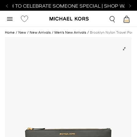
ATCH TO CELEBRATE SOMEONE SPECIAL | SHOP WATCHE
Home
New
New Arrivals
Men's New Arrivals
Brooklyn Nylon Travel Pouc