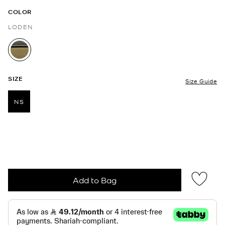
COLOR
LODEN
selected
SIZE
Size Guide
NS
selected
Add to Bag