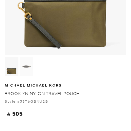
MICHAEL MICHAEL KORS
BROOKLYN NYLON TRAVEL POUCH
Style #33T6GBNU2B
‎ ⃁ 505 ‎