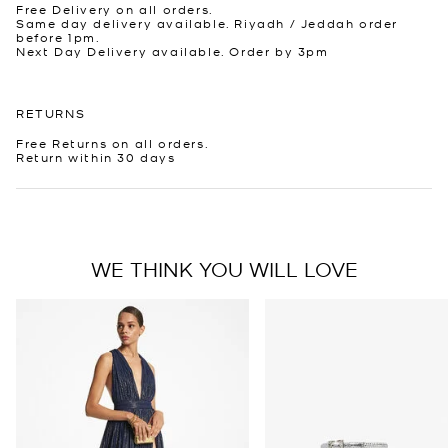
Free Delivery on all orders.
Same day delivery available. Riyadh / Jeddah order
before 1pm.
Next Day Delivery available. Order by 3pm
RETURNS
Free Returns on all orders.
Return within 30 days
WE THINK YOU WILL LOVE