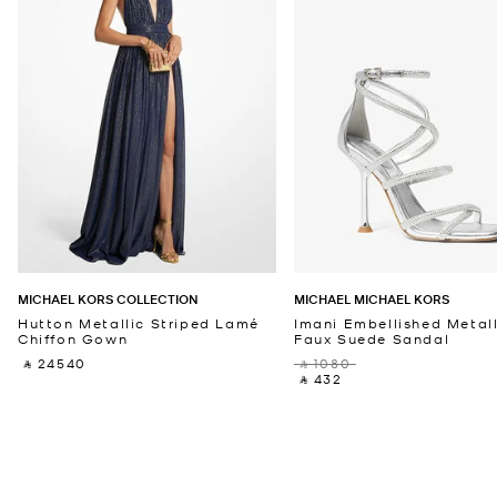
MICHAEL KORS COLLECTION
MICHAEL MICHAEL KORS
Hutton Metallic Striped Lamé
Imani Embellished Metall
Chiffon Gown
Faux Suede Sandal
‎ ⃁ 24540 ‎
‎ ⃁ 1080 ‎
‎ ⃁ 432 ‎