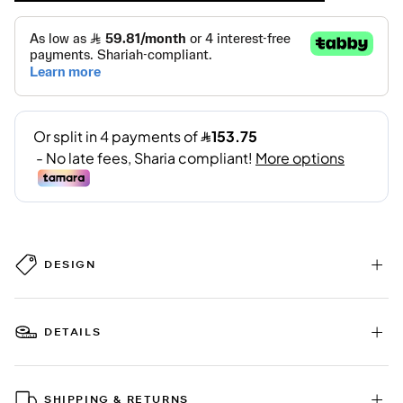
DESIGN
DETAILS
SHIPPING & RETURNS