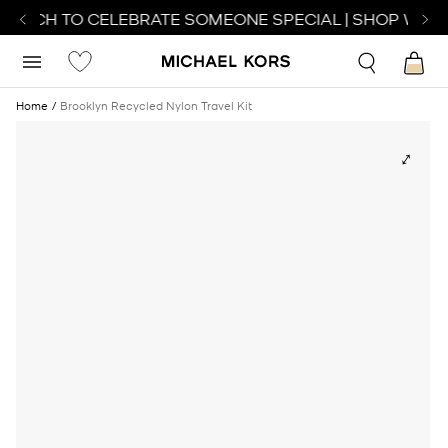
WATCH TO CELEBRATE SOMEONE SPECIAL | SHOP WATC
Home
Brooklyn Recycled Nylon Travel Kit