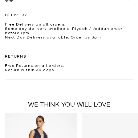
DELIVERY
Free Delivery on all orders.
Same day delivery available. Riyadh / Jeddah order
before 1pm.
Next Day Delivery available. Order by 3pm
RETURNS
Free Returns on all orders.
Return within 30 days
WE THINK YOU WILL LOVE