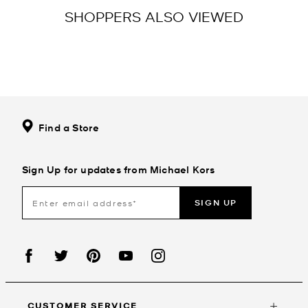
SHOPPERS ALSO VIEWED
Find a Store
Sign Up for updates from Michael Kors
SIGN UP
CUSTOMER SERVICE