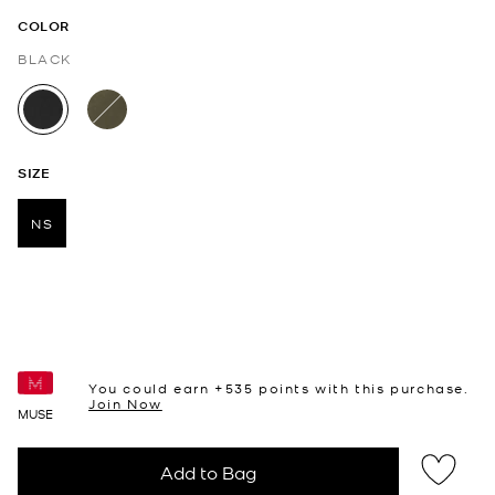
COLOR
BLACK
selected
SIZE
NS
selected
You could earn +
535
points with this purchase.
Join Now
MUSE
Add to Bag