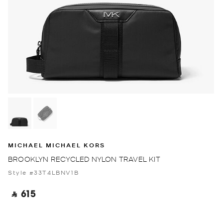
MICHAEL MICHAEL KORS
BROOKLYN RECYCLED NYLON TRAVEL KIT
Style #33T4LBNV1B
‎ ⃁ 615 ‎