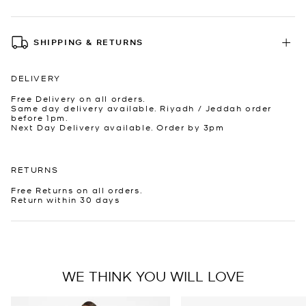
SHIPPING & RETURNS
DELIVERY
Free Delivery on all orders.
Same day delivery available. Riyadh / Jeddah order
before 1pm.
Next Day Delivery available. Order by 3pm
RETURNS
Free Returns on all orders.
Return within 30 days
WE THINK YOU WILL LOVE