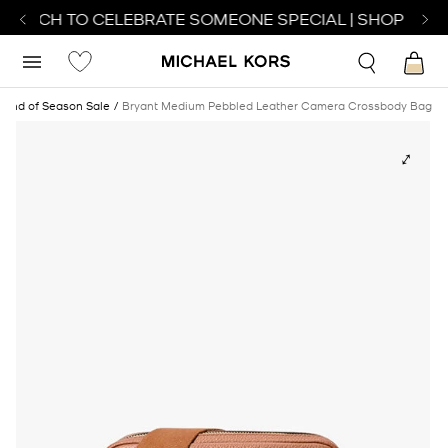
WATCH TO CELEBRATE SOMEONE SPECIAL | SHOP WATC
End of Season Sale
Bryant Medium Pebbled Leather Camera Crossbody Bag