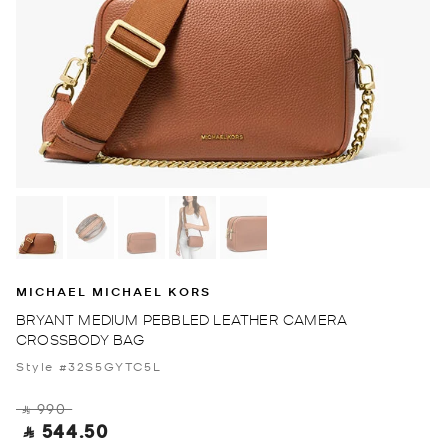
MICHAEL MICHAEL KORS
BRYANT MEDIUM PEBBLED LEATHER CAMERA
CROSSBODY BAG
Style #32S5GYTC5L
‎ ⃁ 990 ‎
‎ ⃁ 544.50 ‎