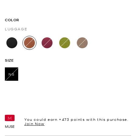
COLOR
LUGGAGE
selected
SIZE
NS
selected
You could earn +
473
points with this purchase.
Join Now
MUSE