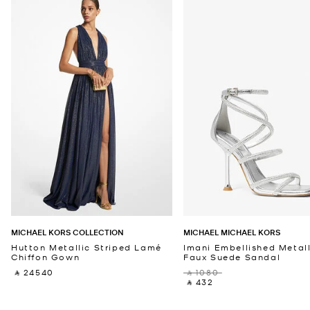
MICHAEL KORS COLLECTION
MICHAEL MICHAEL KORS
Hutton Metallic Striped Lamé
Imani Embellished Metall
Chiffon Gown
Faux Suede Sandal
‎ ⃁ 24540 ‎
‎ ⃁ 1080 ‎
‎ ⃁ 432 ‎