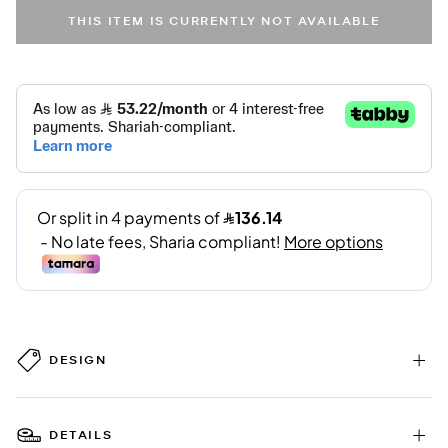
THIS ITEM IS CURRENTLY NOT AVAILABLE
DESIGN
DETAILS