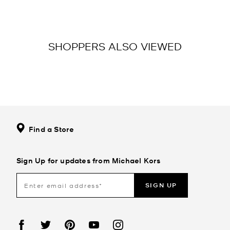
SHOPPERS ALSO VIEWED
Find a Store
Sign Up for updates from Michael Kors
SIGN UP