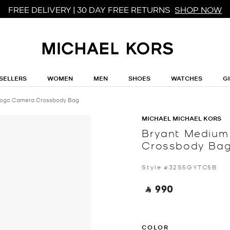
FREE DELIVERY | 30 DAY FREE RETURNS
SHOP NOW
SELLERS
WOMEN
MEN
SHOES
WATCHES
G
Logo Camera Crossbody Bag
MICHAEL MICHAEL KORS
Bryant Medium
Crossbody Ba
Style #32S5GYTC5B
‎ ⃁ 990 ‎
COLOR