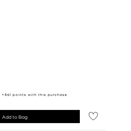
n +
861
points with this purchase.
Add to Bag