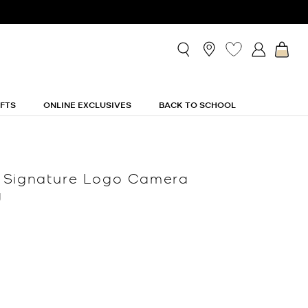
IFTS
ONLINE EXCLUSIVES
BACK TO SCHOOL
 Signature Logo Camera
g