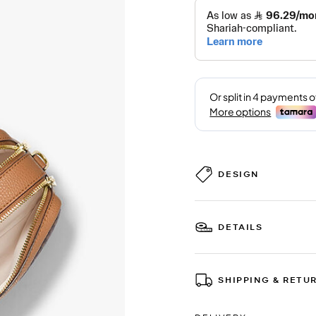
DESIGN
DETAILS
SHIPPING & RETU