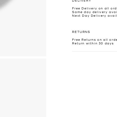
DELIVERY
Free Delivery on all ord
Same day delivery avai
Next Day Delivery avai
RETURNS
Free Returns on all ord
Return within 30 days