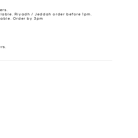
ers.
lable. Riyadh / Jeddah order before 1pm.
lable. Order by 3pm
ers.