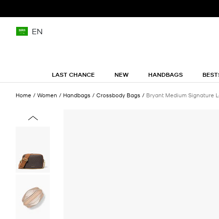
EN
LAST CHANCE
NEW
HANDBAGS
BEST
Home
Women
Handbags
Crossbody Bags
Bryant Medium Signature 