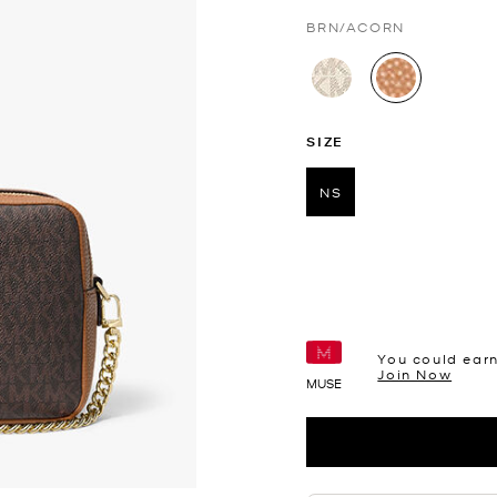
BRN/ACORN
selected
SIZE
NS
selected
You could ear
Join Now
MUSE