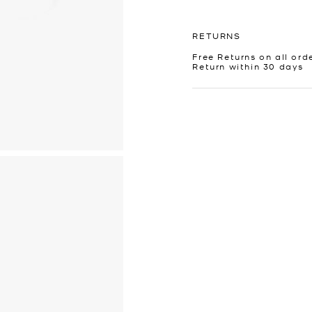
RETURNS
Free Returns on all ord
Return within 30 days