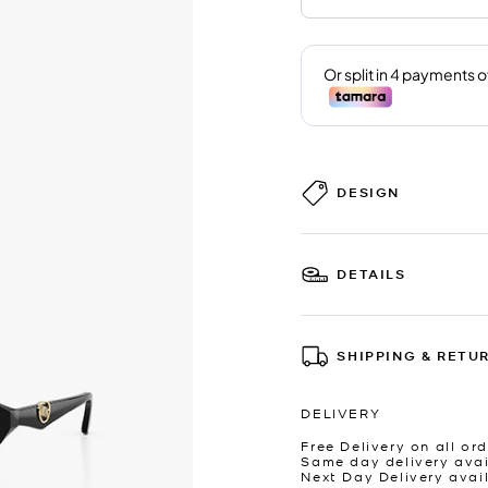
DESIGN
DETAILS
SHIPPING & RETU
DELIVERY
Free Delivery on all ord
Same day delivery avai
Next Day Delivery avai