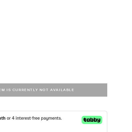
TEM IS CURRENTLY NOT AVAILABLE