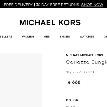
FREE DELIVERY | 30 DAY FREE RETURNS
SHOP NOW
SELLERS
WOMEN
MEN
SHOES
WATCHES
G
MICHAEL MICHAEL KORS
Carlazzo Sung
Style #MK2257U
‎ ⃁ 660 ‎
COLOR