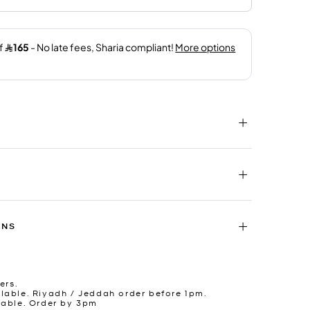
RNS
ers.
lable. Riyadh / Jeddah order before 1pm.
lable. Order by 3pm