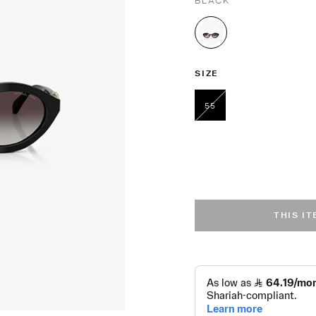
BLACK
selected
SIZE
55
selected
THIS I