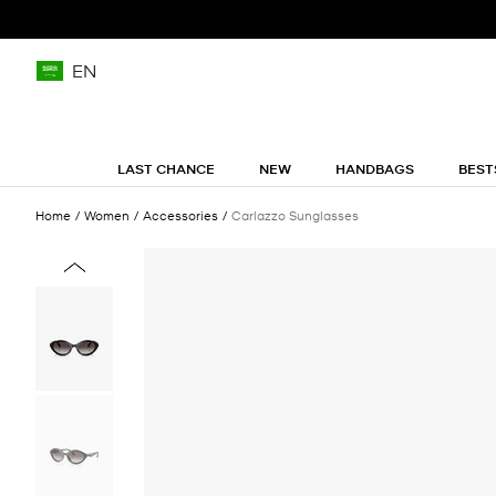
EN
LAST CHANCE
NEW
HANDBAGS
BEST
Home
Women
Accessories
Carlazzo Sunglasses