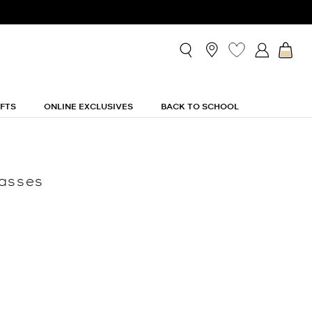
IFTS
ONLINE EXCLUSIVES
BACK TO SCHOOL
lasses