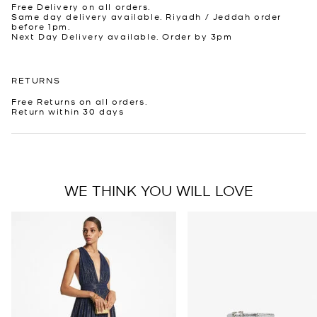
Free Delivery on all orders.
Same day delivery available. Riyadh / Jeddah order
before 1pm.
Next Day Delivery available. Order by 3pm
RETURNS
Free Returns on all orders.
Return within 30 days
WE THINK YOU WILL LOVE