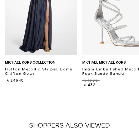
MICHAEL KORS COLLECTION
MICHAEL MICHAEL KORS
Hutton Metallic Striped Lamé
Imani Embellished Metall
Chiffon Gown
Faux Suede Sandal
‎ ⃁ 24540 ‎
‎ ⃁ 1080 ‎
‎ ⃁ 432 ‎
SHOPPERS ALSO VIEWED