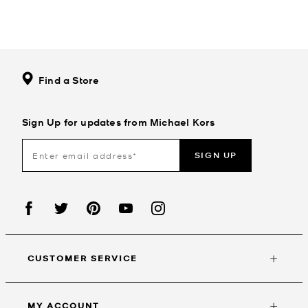
Find a Store
Sign Up for updates from Michael Kors
SIGN UP
CUSTOMER SERVICE
MY ACCOUNT