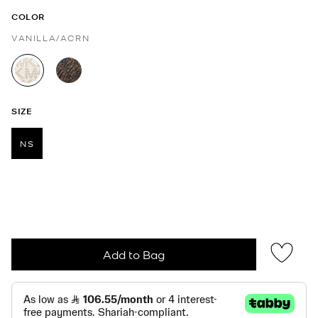
COLOR
VANILLA/ACRN
selected
SIZE
NS
selected
Add to Bag