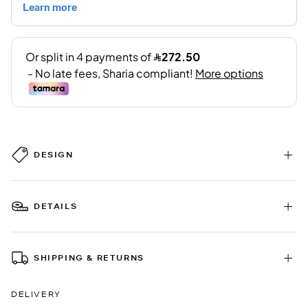
DESIGN
DETAILS
SHIPPING & RETURNS
DELIVERY