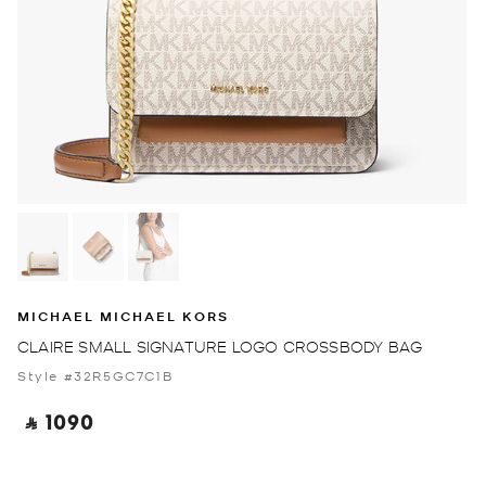
MICHAEL MICHAEL KORS
CLAIRE SMALL SIGNATURE LOGO CROSSBODY BAG
Style #32R5GC7C1B
‎ ⃁ 1090 ‎