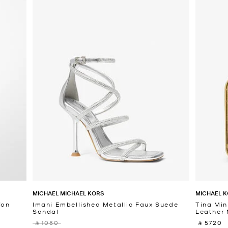
MICHAEL MICHAEL KORS
MICHAEL K
fon
Imani Embellished Metallic Faux Suede
Tina Min
Sandal
Leather 
‎ ⃁ 1080 ‎
‎ ⃁ 5720 ‎