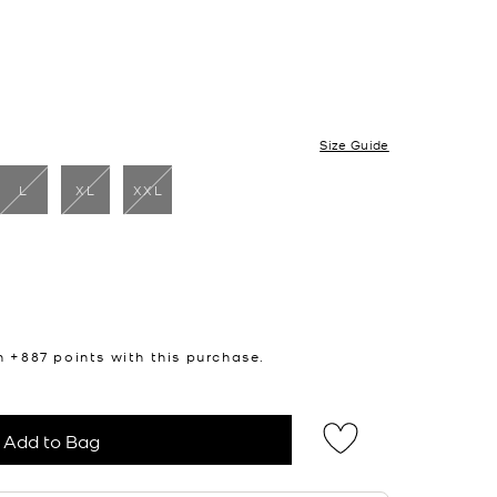
Size Guide
L
XL
XXL
cted
n +
887
points with this purchase.
Add to Bag