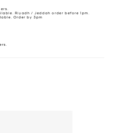
ders.
lable. Riyadh / Jeddah order before 1pm.
lable. Order by 3pm
ers.