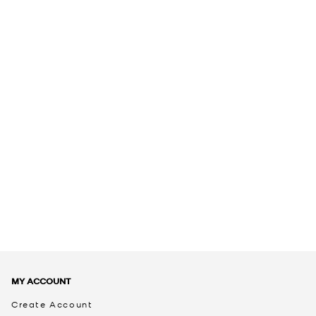
MY ACCOUNT
Create Account