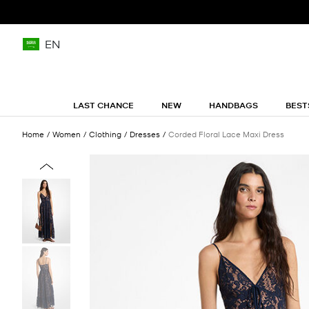
EN
LAST CHANCE
NEW
HANDBAGS
BEST
Home
Women
Clothing
Dresses
Corded Floral Lace Maxi Dress