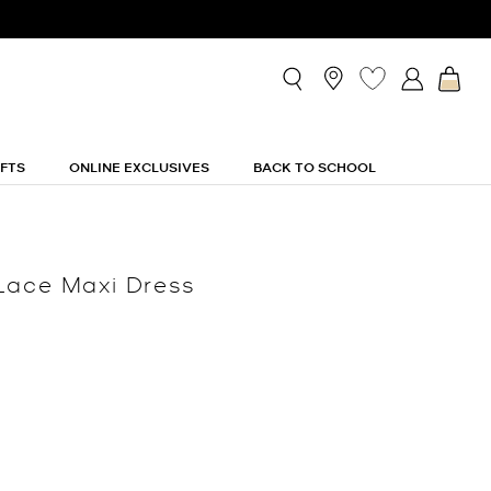
IFTS
ONLINE EXCLUSIVES
BACK TO SCHOOL
Lace Maxi Dress