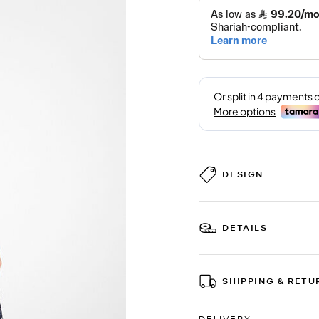
DESIGN
DETAILS
SHIPPING & RETU
DELIVERY