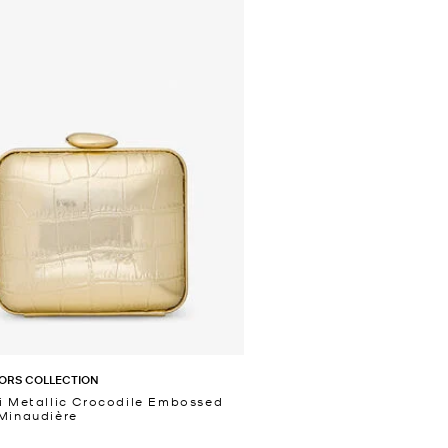
ORS COLLECTION
i Metallic Crocodile Embossed
Minaudière