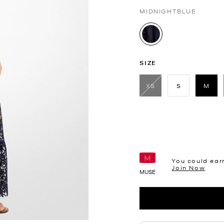
MIDNIGHTBLUE
selected
SIZE
XS
S
M
sele
You could ear
Join Now
MUSE