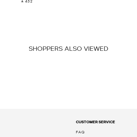
‎ ⃁ 432 ‎
SHOPPERS ALSO VIEWED
CUSTOMER SERVICE
FAQ