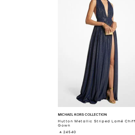
MICHAEL KORS COLLECTION
Hutton Metallic Striped Lamé Chif
Gown
‎ ⃁ 24540 ‎