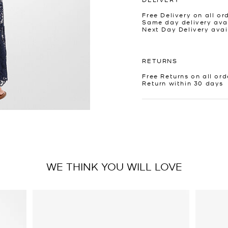
Free Delivery on all or
Same day delivery avai
Next Day Delivery avai
RETURNS
Free Returns on all ord
Return within 30 days
WE THINK YOU WILL LOVE