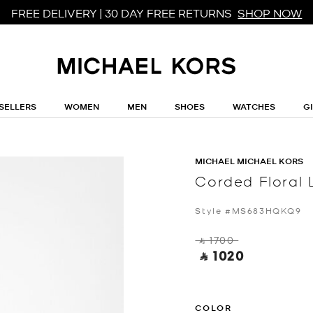
FREE DELIVERY | 30 DAY FREE RETURNS
SHOP NOW
SELLERS
WOMEN
MEN
SHOES
WATCHES
G
MICHAEL MICHAEL KORS
Corded Floral 
Style #MS683HQKQ9
‎ ⃁ 1700 ‎
‎ ⃁ 1020 ‎
COLOR