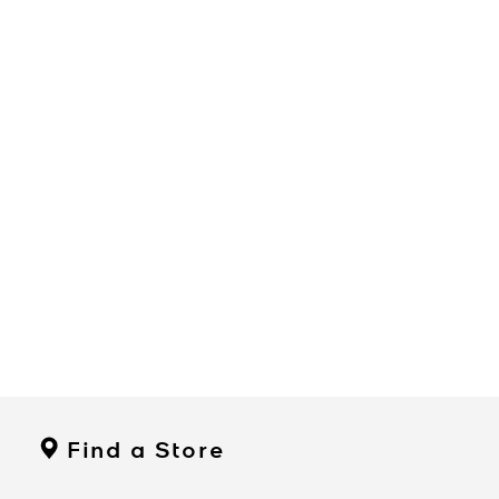
Find a Store