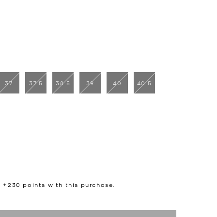
37
37.5
38.5
39
40
40.5
n +
230
points with this purchase.