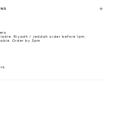
RNS
ers.
lable. Riyadh / Jeddah order before 1pm.
lable. Order by 3pm
ers.