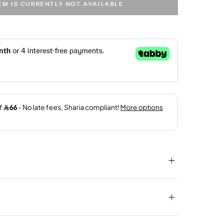
TEM IS CURRENTLY NOT AVAILABLE