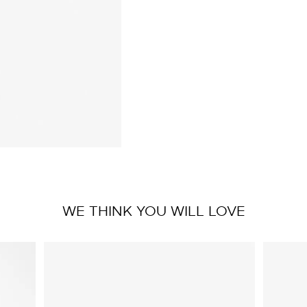
WE THINK YOU WILL LOVE