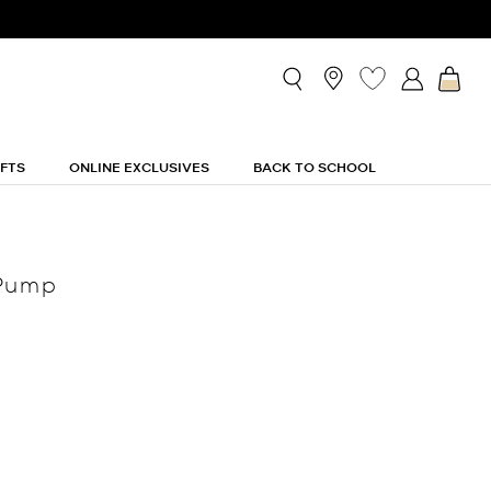
IFTS
ONLINE EXCLUSIVES
BACK TO SCHOOL
 Pump