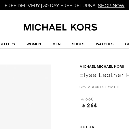
FREE DELIVERY | 30 DAY FREE RETURNS
SHOP NOW
SELLERS
WOMEN
MEN
SHOES
WATCHES
G
MICHAEL MICHAEL KORS
Elyse Leather
Style #40F5EYMP1L
‎ ⃁ 660 ‎
‎ ⃁ 264 ‎
COLOR