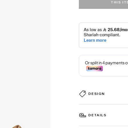
THIS I
DESIGN
DETAILS