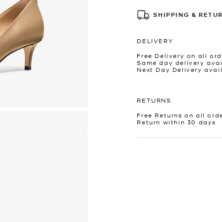
SHIPPING & RETU
DELIVERY
Free Delivery on all ord
Same day delivery avai
Next Day Delivery avai
RETURNS
Free Returns on all ord
Return within 30 days