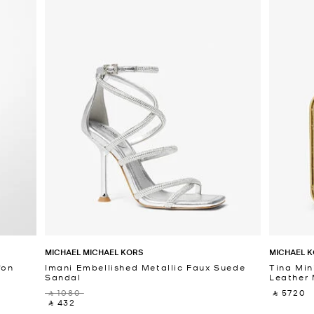
MICHAEL MICHAEL KORS
MICHAEL K
fon
Imani Embellished Metallic Faux Suede
Tina Min
Sandal
Leather 
‎ ⃁ 1080 ‎
‎ ⃁ 5720 ‎
‎ ⃁ 432 ‎