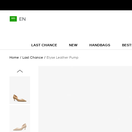
EN
LAST CHANCE
NEW
HANDBAGS
BEST
Home
Last Chance
Elyse Leather Pump