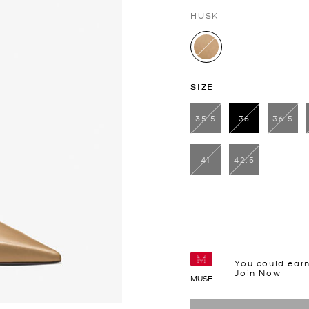
HUSK
selected
SIZE
35.5
36
36.5
selected
41
42.5
You could ear
Join Now
MUSE