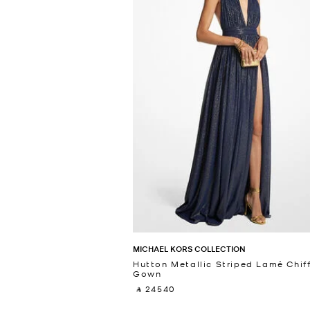
MICHAEL KORS COLLECTION
Hutton Metallic Striped Lamé Chif
Gown
‎ ⃁ 24540 ‎