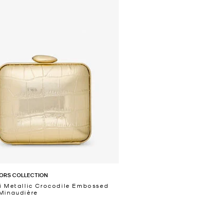
ORS COLLECTION
i Metallic Crocodile Embossed
Minaudière