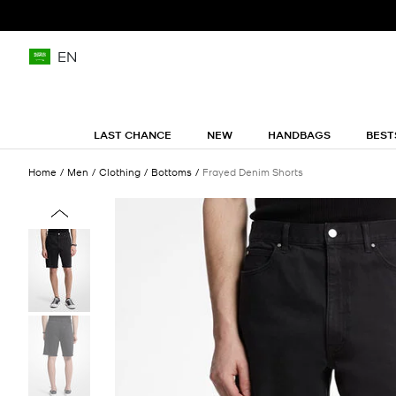
EN
LAST CHANCE
NEW
HANDBAGS
BEST
Home
Men
Clothing
Bottoms
Frayed Denim Shorts