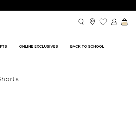
IFTS
ONLINE EXCLUSIVES
BACK TO SCHOOL
Shorts