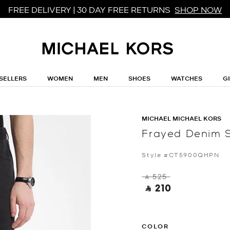
FREE DELIVERY | 30 DAY FREE RETURNS
SHOP NOW
SELLERS
WOMEN
MEN
SHOES
WATCHES
G
MICHAEL MICHAEL KORS
Frayed Denim 
Style #CT5900QHPN
‎ ⃁ 525 ‎
‎ ⃁ 210 ‎
COLOR