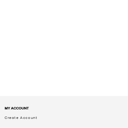
MY ACCOUNT
Create Account