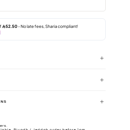
RNS
ers.
lable. Riyadh / Jeddah order before 1pm.