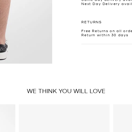
Next Day Delivery avai
RETURNS
Free Returns on all ord
Return within 30 days
WE THINK YOU WILL LOVE