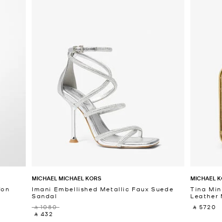
MICHAEL MICHAEL KORS
MICHAEL K
fon
Imani Embellished Metallic Faux Suede
Tina Min
Sandal
Leather 
‎ ⃁ 1080 ‎
‎ ⃁ 5720 ‎
‎ ⃁ 432 ‎