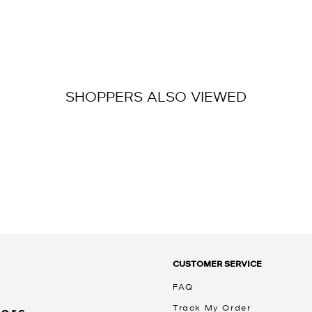
SHOPPERS ALSO VIEWED
CUSTOMER SERVICE
FAQ
Track My Order
Kors