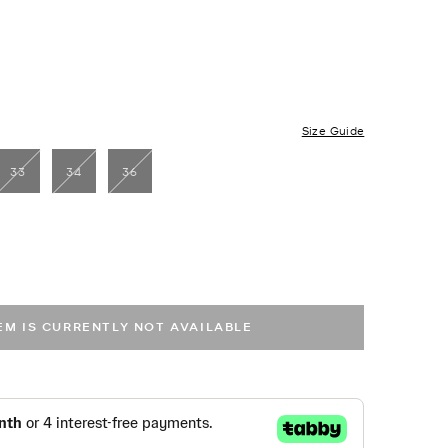
Size Guide
33
34
36
TEM IS CURRENTLY NOT AVAILABLE