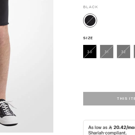
BLACK
selected
SIZE
30
31
32
selected
THIS I