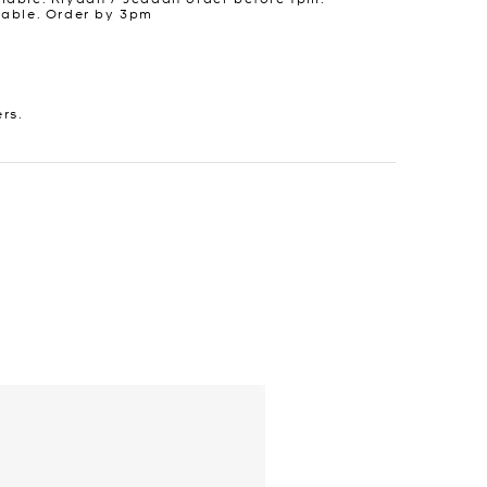
lable. Order by 3pm
ers.