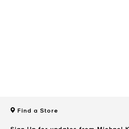
Find a Store
Sign Up for updates from Michael 