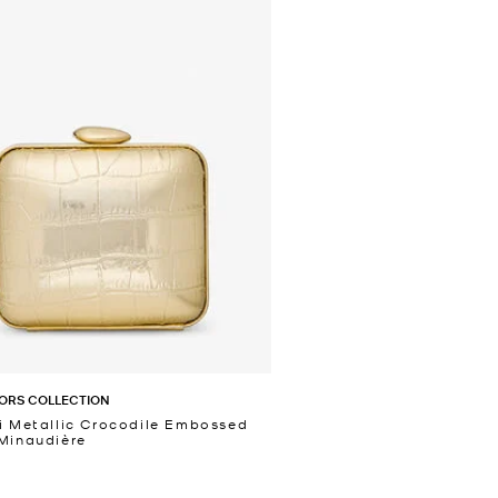
ORS COLLECTION
i Metallic Crocodile Embossed
Minaudière