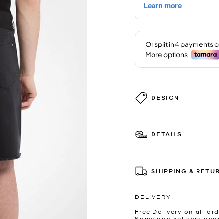
DESIGN
DETAILS
SHIPPING & RETU
DELIVERY
Free Delivery on all ord
Same day delivery avai