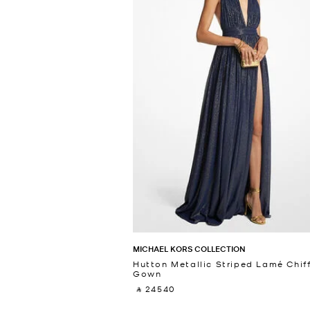
MICHAEL KORS COLLECTION
Hutton Metallic Striped Lamé Chif
Gown
‎ ⃁ 24540 ‎