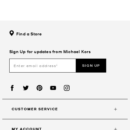
Find a Store
Sign Up for updates from Michael Kors
SIGN UP
CUSTOMER SERVICE
MY ACCOUNT