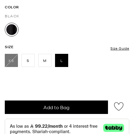
COLOR
BLACK
selected
SIZE
Size Guide
XS
S
M
L
selected
Add to Bag