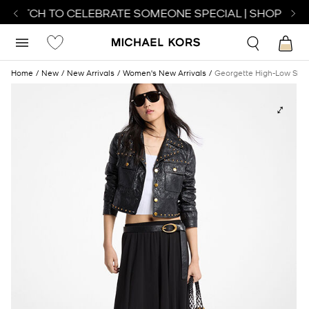
 WATCH TO CELEBRATE SOMEONE SPECIAL | SHOP WAT
Home
New
New Arrivals
Women's New Arrivals
Georgette High-Low Skirt