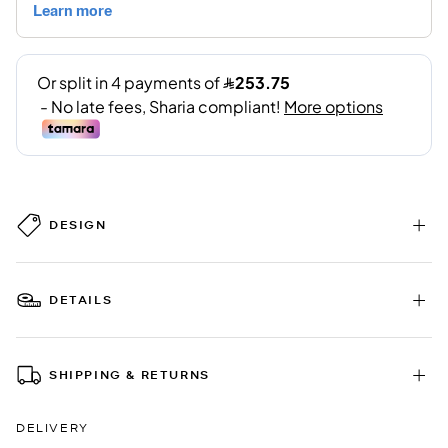
DESIGN
DETAILS
SHIPPING & RETURNS
DELIVERY