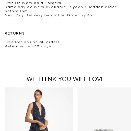
Free Delivery on all orders.
Same day delivery available. Riyadh / Jeddah order
before 1pm.
Next Day Delivery available. Order by 3pm
RETURNS
Free Returns on all orders.
Return within 30 days
WE THINK YOU WILL LOVE