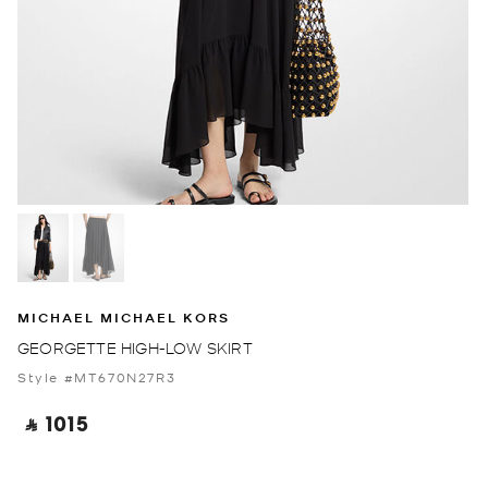
MICHAEL MICHAEL KORS
GEORGETTE HIGH-LOW SKIRT
Style #MT670N27R3
‎ ⃁ 1015 ‎