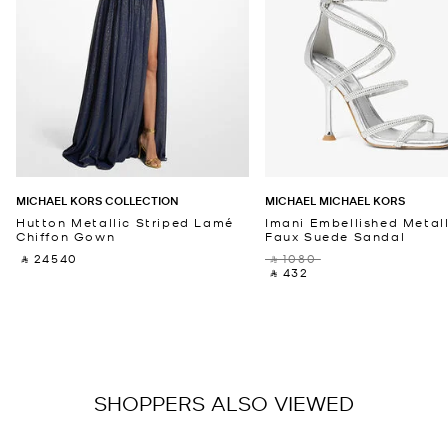
MICHAEL KORS COLLECTION
MICHAEL MICHAEL KORS
Hutton Metallic Striped Lamé
Imani Embellished Metall
Chiffon Gown
Faux Suede Sandal
‎ ⃁ 24540 ‎
‎ ⃁ 1080 ‎
‎ ⃁ 432 ‎
SHOPPERS ALSO VIEWED