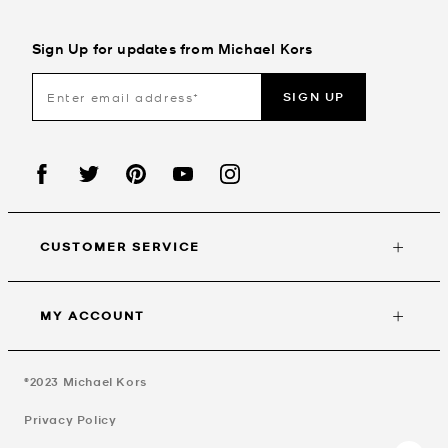
Sign Up for updates from Michael Kors
SIGN UP
CUSTOMER SERVICE
MY ACCOUNT
©2023
Michael Kors
Privacy Policy