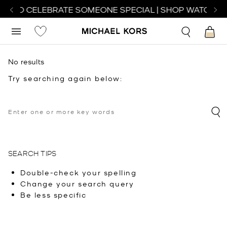
CH TO CELEBRATE SOMEONE SPECIAL | SHOP WATCHES
No results
Try searching again below:
SEARCH TIPS
Double-check your spelling
Change your search query
Be less specific