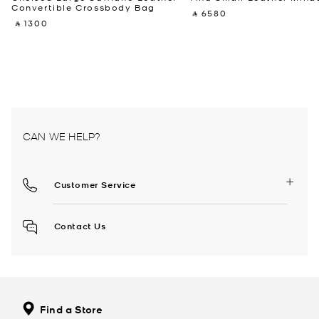
Convertible Crossbody Bag
‎ ⃁ 6580 ‎
‎ ⃁ 1300 ‎
CAN WE HELP?
Customer Service
Contact Us
Find a Store