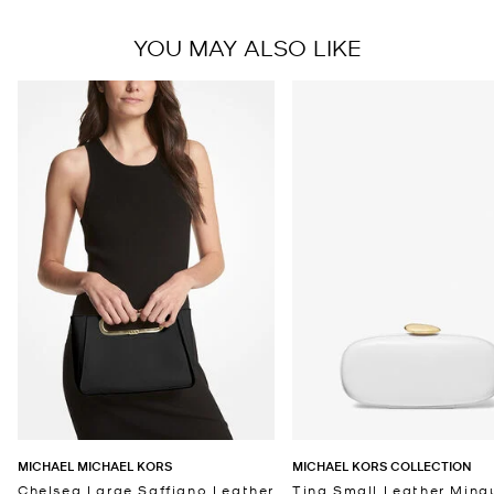
YOU MAY ALSO LIKE
MICHAEL MICHAEL KORS
MICHAEL KORS COLLECTION
Chelsea Large Saffiano Leather
Tina Small Leather Minau