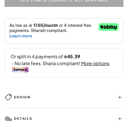
THIS ITEM IS CURRENTLY NOT AVAILABLE
DESIGN
DETAILS