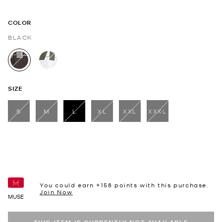
COLOR
BLACK
selected
SIZE
S
M
L
XL
XXL
XXXL
selected
You could earn +
158
points with this purchase.
Join Now
MUSE