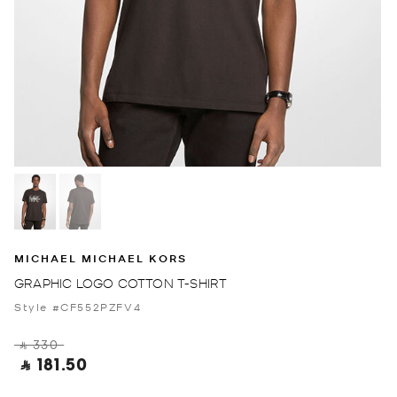
MICHAEL MICHAEL KORS
GRAPHIC LOGO COTTON T-SHIRT
Style #CF552PZFV4
‎ ⃁ 330 ‎
‎ ⃁ 181.50 ‎