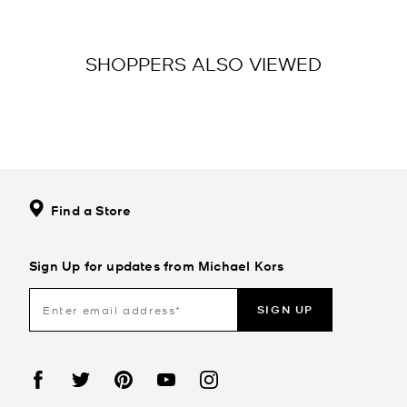
SHOPPERS ALSO VIEWED
Find a Store
Sign Up for updates from Michael Kors
SIGN UP