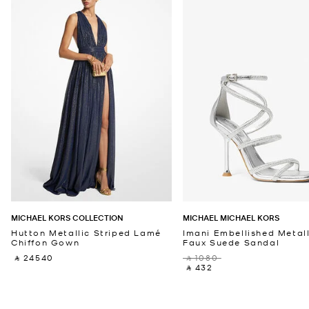
MICHAEL KORS COLLECTION
MICHAEL MICHAEL KORS
Hutton Metallic Striped Lamé
Imani Embellished Metall
Chiffon Gown
Faux Suede Sandal
‎ ⃁ 24540 ‎
‎ ⃁ 1080 ‎
‎ ⃁ 432 ‎