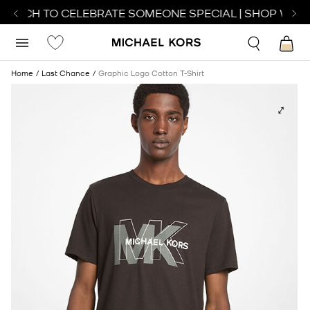
WATCH TO CELEBRATE SOMEONE SPECIAL | SHOP WATC
Home
Last Chance
Graphic Logo Cotton T-Shirt