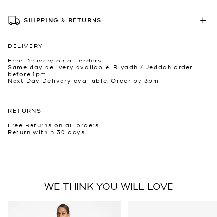
SHIPPING & RETURNS
DELIVERY
Free Delivery on all orders.
Same day delivery available. Riyadh / Jeddah order
before 1pm.
Next Day Delivery available. Order by 3pm
RETURNS
Free Returns on all orders.
Return within 30 days
WE THINK YOU WILL LOVE