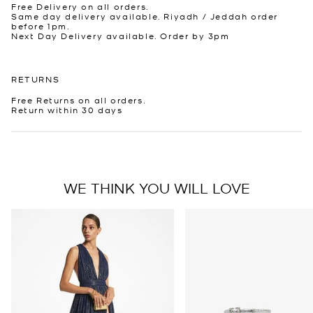
Free Delivery on all orders.
Same day delivery available. Riyadh / Jeddah order
before 1pm.
Next Day Delivery available. Order by 3pm
RETURNS
Free Returns on all orders.
Return within 30 days
WE THINK YOU WILL LOVE