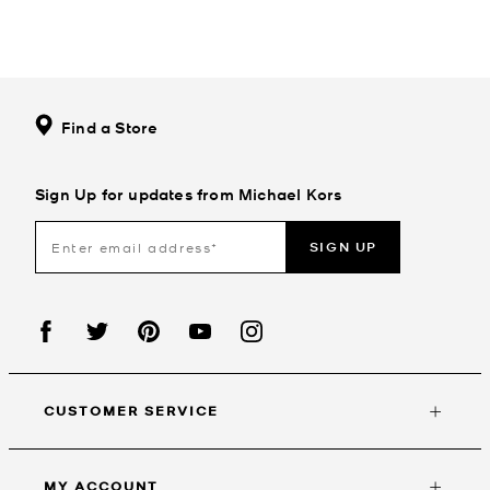
Find a Store
Sign Up for updates from Michael Kors
SIGN UP
CUSTOMER SERVICE
MY ACCOUNT