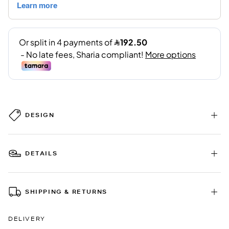
DESIGN
DETAILS
SHIPPING & RETURNS
DELIVERY