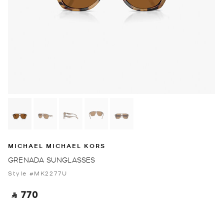
MICHAEL MICHAEL KORS
GRENADA SUNGLASSES
Style #MK2277U
‎ ⃁ 770 ‎