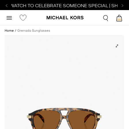
ECT WATCH TO CELEBRATE SOMEONE SPECIAL | SHOP W
Home
Grenada Sunglasses