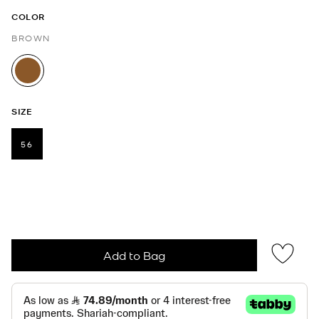
COLOR
BROWN
selected
SIZE
56
selected
Add to Bag