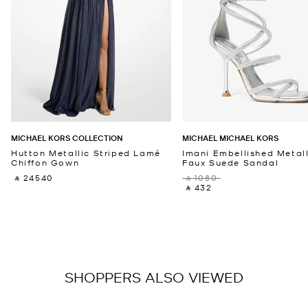
MICHAEL KORS COLLECTION
MICHAEL MICHAEL KORS
Hutton Metallic Striped Lamé
Imani Embellished Metall
Chiffon Gown
Faux Suede Sandal
‎ ⃁ 24540 ‎
‎ ⃁ 1080 ‎
‎ ⃁ 432 ‎
SHOPPERS ALSO VIEWED