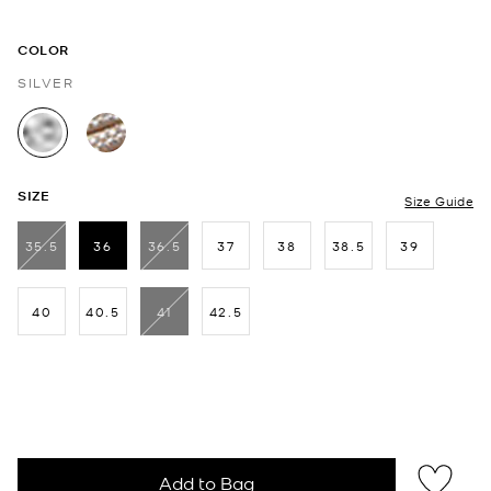
COLOR
SILVER
selected
SIZE
Size Guide
35.5
36
36.5
37
38
38.5
39
selected
40
40.5
41
42.5
Add to Bag