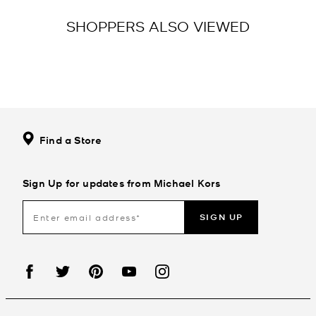
SHOPPERS ALSO VIEWED
Find a Store
Sign Up for updates from Michael Kors
SIGN UP