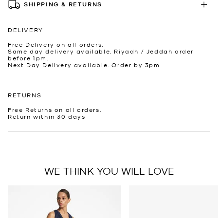
SHIPPING & RETURNS
DELIVERY
Free Delivery on all orders.
Same day delivery available. Riyadh / Jeddah order
before 1pm.
Next Day Delivery available. Order by 3pm
RETURNS
Free Returns on all orders.
Return within 30 days
WE THINK YOU WILL LOVE