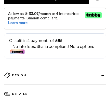
DESIGN
DETAILS