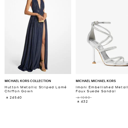
MICHAEL KORS COLLECTION
MICHAEL MICHAEL KORS
Hutton Metallic Striped Lamé
Imani Embellished Metall
Chiffon Gown
Faux Suede Sandal
‎ ⃁ 24540 ‎
‎ ⃁ 1080 ‎
‎ ⃁ 432 ‎