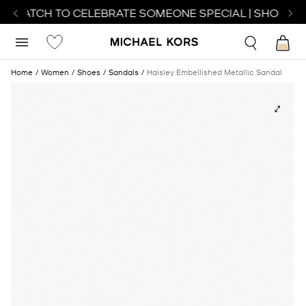
T WATCH TO CELEBRATE SOMEONE SPECIAL | SHOP WA
Home
Women
Shoes
Sandals
Haisley Embellished Metallic Sandal