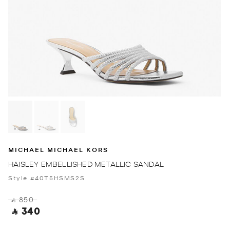
MICHAEL MICHAEL KORS
HAISLEY EMBELLISHED METALLIC SANDAL
Style #40T5HSMS2S
‎ ⃁ 850 ‎
‎ ⃁ 340 ‎