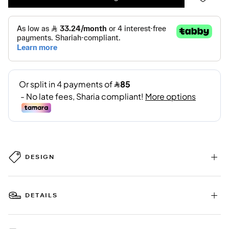
DESIGN
DETAILS