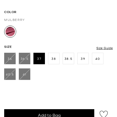
COLOR
MULBERRY
selected
SIZE
Size Guide
36
36.5
37
38
38.5
39
40
selected
40.5
41
Add to Bag