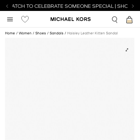
T WATCH TO CELEBRATE SOMEONE SPECIAL | SHOP WA
Home
Women
Shoes
Sandals
Haisley Leather Kitten Sandal