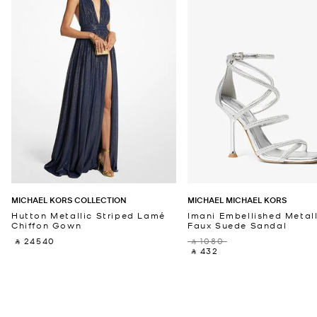
MICHAEL KORS COLLECTION
MICHAEL MICHAEL KORS
Hutton Metallic Striped Lamé
Imani Embellished Metall
Chiffon Gown
Faux Suede Sandal
‎ ⃁ 24540 ‎
‎ ⃁ 1080 ‎
‎ ⃁ 432 ‎