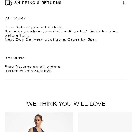
SHIPPING & RETURNS
DELIVERY
Free Delivery on all orders.
Same day delivery available. Riyadh / Jeddah order
before 1pm.
Next Day Delivery available. Order by 3pm
RETURNS
Free Returns on all orders.
Return within 30 days
WE THINK YOU WILL LOVE