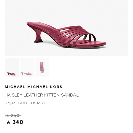
MICHAEL MICHAEL KORS
HAISLEY LEATHER KITTEN SANDAL
Style #40T5HSMS1L
‎ ⃁ 850 ‎
‎ ⃁ 340 ‎