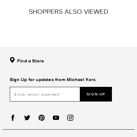
SHOPPERS ALSO VIEWED
Find a Store
Sign Up for updates from Michael Kors
SIGN UP