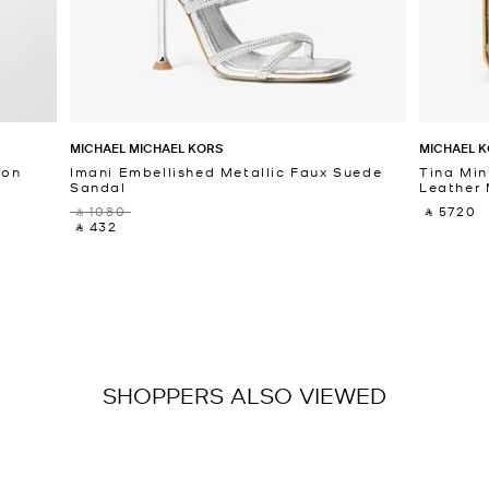
MICHAEL MICHAEL KORS
MICHAEL K
fon
Imani Embellished Metallic Faux Suede
Tina Min
Sandal
Leather 
‎ ⃁ 1080 ‎
‎ ⃁ 5720 ‎
‎ ⃁ 432 ‎
SHOPPERS ALSO VIEWED