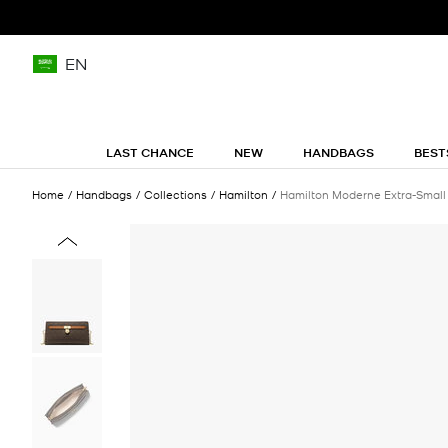
EN
LAST CHANCE
NEW
HANDBAGS
BEST
Home
Handbags
Collections
Hamilton
Hamilton Moderne Extra-Small