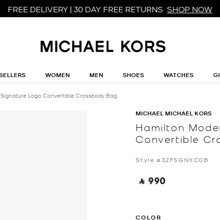
FREE DELIVERY | 30 DAY FREE RETURNS
SHOP NOW
SELLERS
WOMEN
MEN
SHOES
WATCHES
G
 Signature Logo Convertible Crossbody Bag
MICHAEL MICHAEL KORS
Hamilton Moder
Convertible C
Style #32F5GNXC0B
‎ ⃁ 990 ‎
COLOR