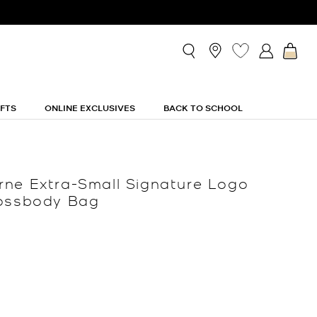
IFTS
ONLINE EXCLUSIVES
BACK TO SCHOOL
ne Extra-Small Signature Logo
rossbody Bag