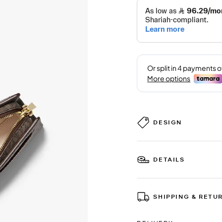
DESIGN
DETAILS
SHIPPING & RETU