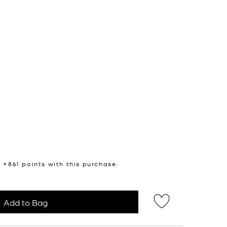
n +
861
points with this purchase.
Add to Bag