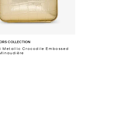
ORS COLLECTION
i Metallic Crocodile Embossed
Minaudière