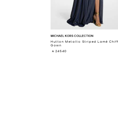
MICHAEL KORS COLLECTION
Hutton Metallic Striped Lamé Chif
Gown
‎ ⃁ 24540 ‎