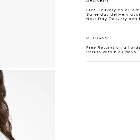
DELIVERY
Free Delivery on all ord
Same day delivery avai
Next Day Delivery avai
RETURNS
Free Returns on all ord
Return within 30 days