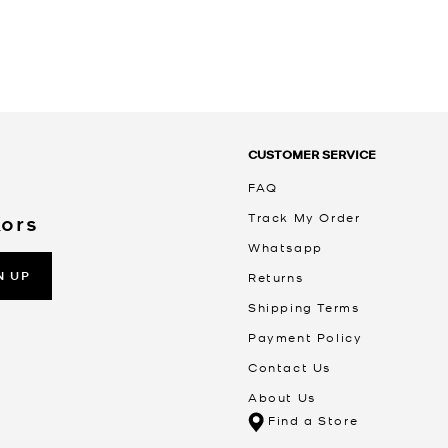
CUSTOMER SERVICE
FAQ
Track My Order
Kors
Whatsapp
N UP
Returns
Shipping Terms
Payment Policy
Contact Us
About Us
Find a Store