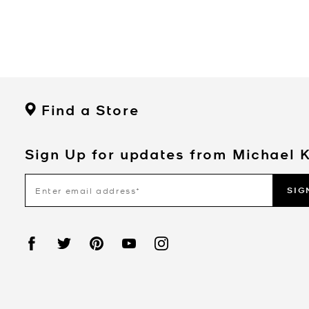
Find a Store
Sign Up for updates from Michael 
SIG