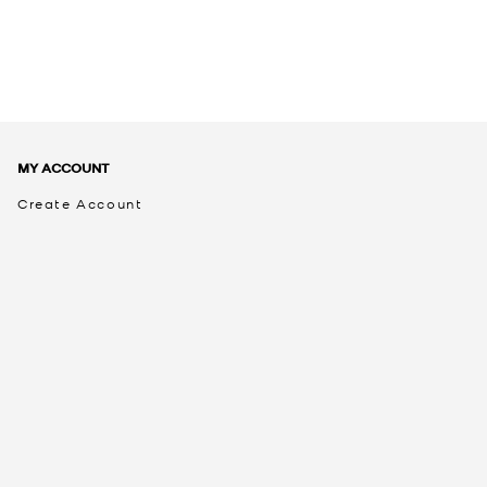
MY ACCOUNT
Create Account