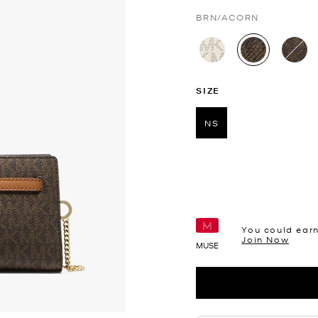
BRN/ACORN
selected
SIZE
NS
selected
You could ear
Join Now
MUSE