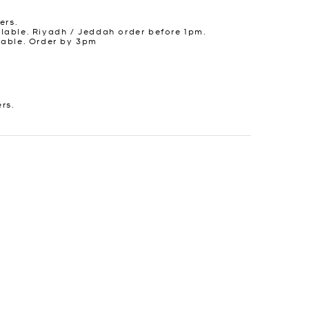
ers.
lable. Riyadh / Jeddah order before 1pm.
lable. Order by 3pm
ers.