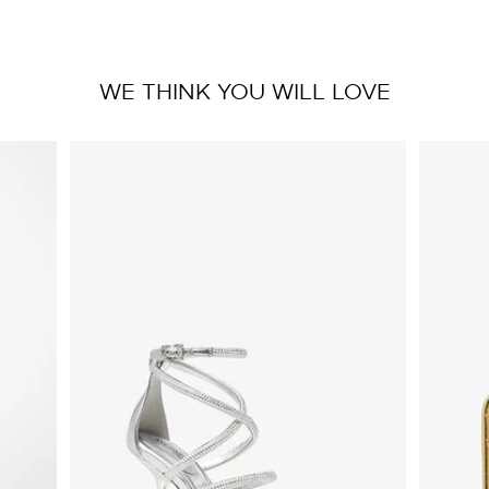
WE THINK YOU WILL LOVE