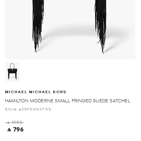
MICHAEL MICHAEL KORS
HAMILTON MODERNE SMALL FRINGED SUEDE SATCHEL
Style #30F5ANXT0S
‎ ⃁ 1990 ‎
‎ ⃁ 796 ‎