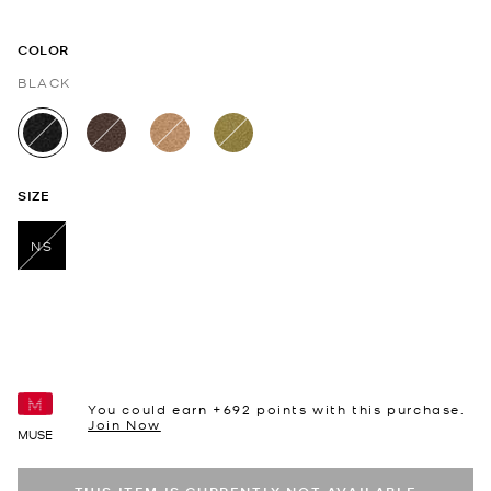
COLOR
BLACK
selected
SIZE
NS
selected
You could earn +
692
points with this purchase.
Join Now
MUSE