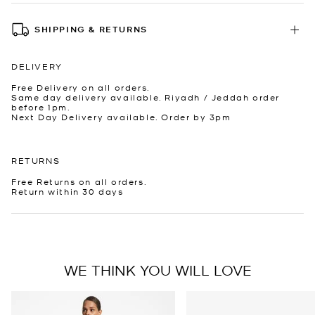
SHIPPING & RETURNS
DELIVERY
Free Delivery on all orders.
Same day delivery available. Riyadh / Jeddah order
before 1pm.
Next Day Delivery available. Order by 3pm
RETURNS
Free Returns on all orders.
Return within 30 days
WE THINK YOU WILL LOVE