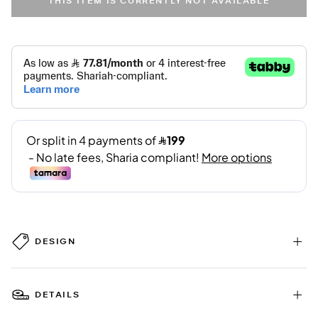
THIS ITEM IS CURRENTLY NOT AVAILABLE
DESIGN
DETAILS