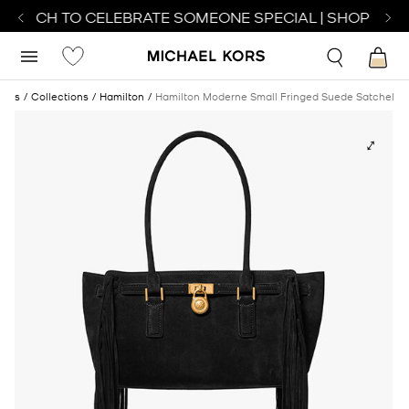
 WATCH TO CELEBRATE SOMEONE SPECIAL | SHOP WATC
bags
Collections
Hamilton
Hamilton Moderne Small Fringed Suede Satchel