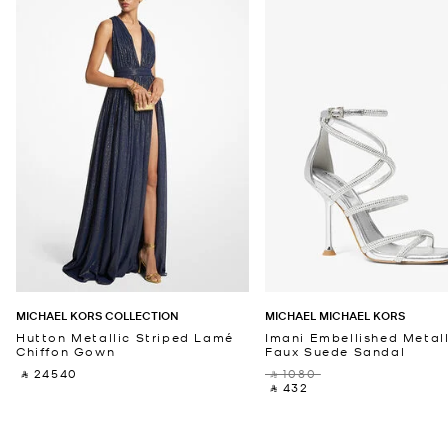
MICHAEL KORS COLLECTION
MICHAEL MICHAEL KORS
Hutton Metallic Striped Lamé
Imani Embellished Metall
Chiffon Gown
Faux Suede Sandal
‎ ⃁ 24540 ‎
‎ ⃁ 1080 ‎
‎ ⃁ 432 ‎