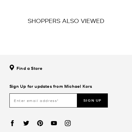
SHOPPERS ALSO VIEWED
Find a Store
Sign Up for updates from Michael Kors
SIGN UP