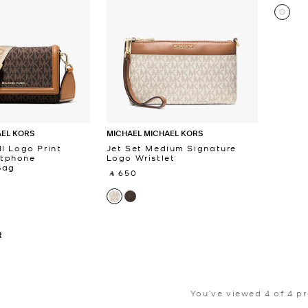
AEL KORS
MICHAEL MICHAEL KORS
l Logo Print
Jet Set Medium Signature
tphone
Logo Wristlet
Bag
‎ ⃁ 650 ‎
R
You’ve viewed 4 of 4 p