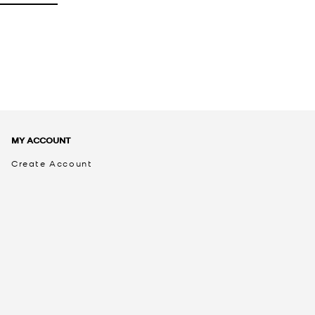
MY ACCOUNT
Create Account