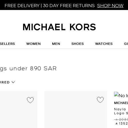
FREE DELIVERY | 30 DAY FREE RETURNS
SHOP NOW
SELLERS
WOMEN
MEN
SHOES
WATCHES
G
gs under 890 SAR
URED
MICHAEL
Nayla
Logo 
‎ ⃁ 2080
‎ ⃁ 1352 