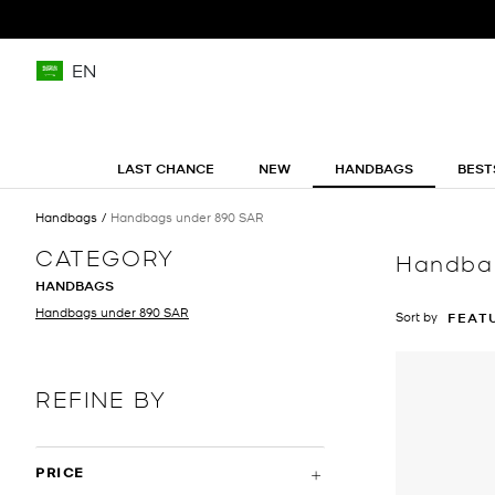
EN
LAST CHANCE
NEW
HANDBAGS
BEST
Handbags
Handbags under 890 SAR
CATEGORY
Handba
HANDBAGS
Handbags under 890 SAR
Sort by
FEAT
REFINE BY
PRICE