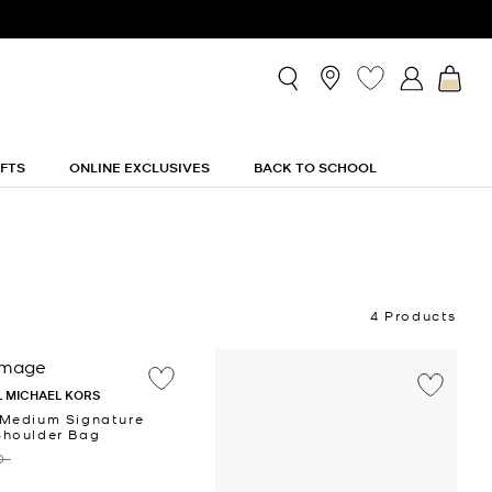
IFTS
ONLINE EXCLUSIVES
BACK TO SCHOOL
4 Products
 MICHAEL KORS
 Medium Signature
Shoulder Bag
 ‎
‎