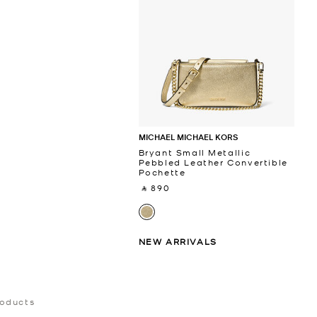
MICHAEL MICHAEL KORS
Bryant Small Metallic
Pebbled Leather Convertible
Pochette
‎ ⃁ 890 ‎
NEW ARRIVALS
roducts