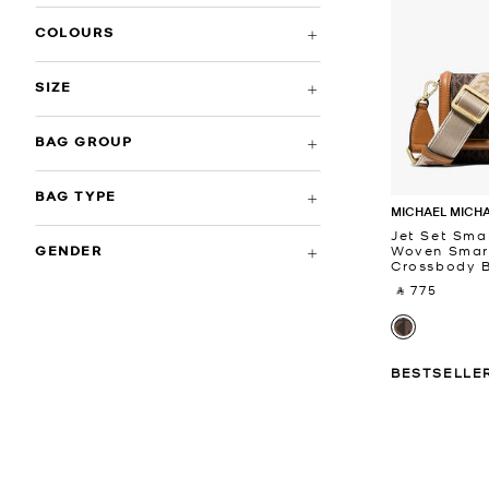
COLOURS
SIZE
BAG GROUP
BAG TYPE
MICHAEL MICH
Jet Set Smal
Woven Smar
GENDER
Crossbody 
‎ ⃁ 775 ‎
BESTSELLE