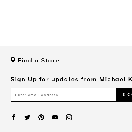
Find a Store
Sign Up for updates from Michael 
SIG