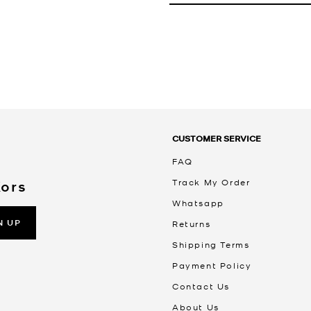
CUSTOMER SERVICE
FAQ
Track My Order
Kors
Whatsapp
N UP
Returns
Shipping Terms
Payment Policy
Contact Us
About Us