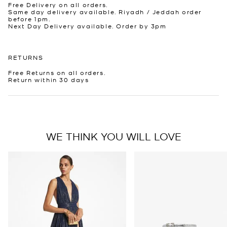
Free Delivery on all orders.
Same day delivery available. Riyadh / Jeddah order
before 1pm.
Next Day Delivery available. Order by 3pm
RETURNS
Free Returns on all orders.
Return within 30 days
WE THINK YOU WILL LOVE