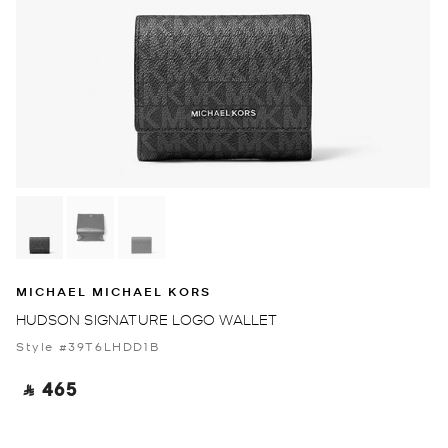
MICHAEL MICHAEL KORS
HUDSON SIGNATURE LOGO WALLET
Style #39T6LHDD1B
‎ ⃁ 465 ‎