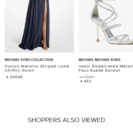
MICHAEL KORS COLLECTION
MICHAEL MICHAEL KORS
Hutton Metallic Striped Lamé
Imani Embellished Metall
Chiffon Gown
Faux Suede Sandal
‎ ⃁ 24540 ‎
‎ ⃁ 1080 ‎
‎ ⃁ 432 ‎
SHOPPERS ALSO VIEWED