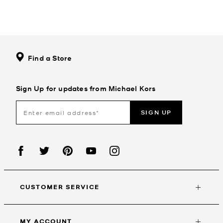
Find a Store
Sign Up for updates from Michael Kors
SIGN UP
CUSTOMER SERVICE
MY ACCOUNT