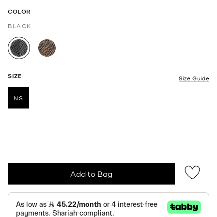
COLOR
BLACK
selected
SIZE
Size Guide
NS
selected
Add to Bag