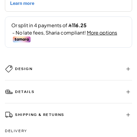
DESIGN
DETAILS
SHIPPING & RETURNS
DELIVERY