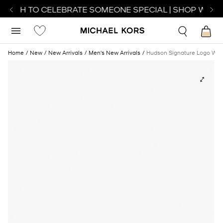
WATCH TO CELEBRATE SOMEONE SPECIAL | SHOP WATCH
Home
New
New Arrivals
Men's New Arrivals
Hudson Signature Logo Wall