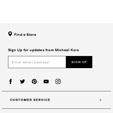
Find a Store
Sign Up for updates from Michael Kors
SIGN UP
CUSTOMER SERVICE