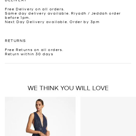
Free Delivery on all orders.
Same day delivery available. Riyadh / Jeddah order
before 1pm.
Next Day Delivery available. Order by 3pm
RETURNS
Free Returns on all orders.
Return within 30 days
WE THINK YOU WILL LOVE