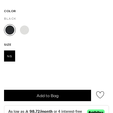
COLOR
BLACK
selected
SIZE
NS
selected
Add to Bag