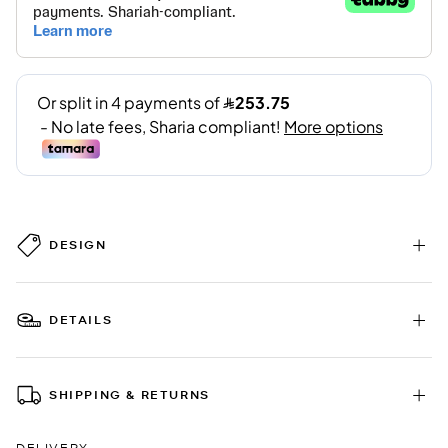
DESIGN
DETAILS
SHIPPING & RETURNS
DELIVERY