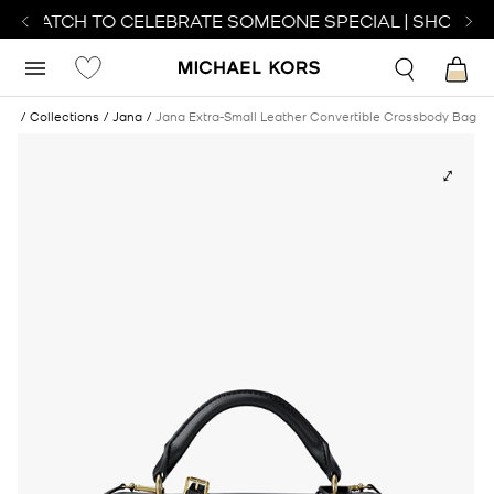
T WATCH TO CELEBRATE SOMEONE SPECIAL | SHOP WA
ags
Collections
Jana
Jana Extra-Small Leather Convertible Crossbody Bag