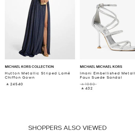
MICHAEL KORS COLLECTION
MICHAEL MICHAEL KORS
Hutton Metallic Striped Lamé
Imani Embellished Metall
Chiffon Gown
Faux Suede Sandal
‎ ⃁ 24540 ‎
‎ ⃁ 1080 ‎
‎ ⃁ 432 ‎
SHOPPERS ALSO VIEWED