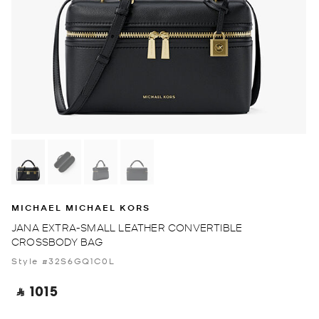
MICHAEL MICHAEL KORS
JANA EXTRA-SMALL LEATHER CONVERTIBLE
CROSSBODY BAG
Style #32S6GQ1C0L
‎ ⃁ 1015 ‎