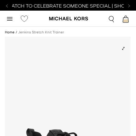
T WATCH TO CELEBRATE SOMEONE SPECIAL | SHOP WA
Home
Jenkins Stretch Knit Trainer