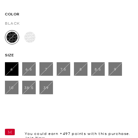
COLOR
BLACK
selected
SIZE
6
6.5
7
7.5
8
8.5
9
selected
10
38.5
39
You could earn +
497
points with this purchase.
Join Now