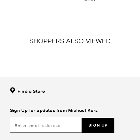
SHOPPERS ALSO VIEWED
Find a Store
Sign Up for updates from Michael Kors
SIGN UP