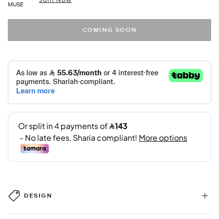
MUSE
COMING SOON
DESIGN