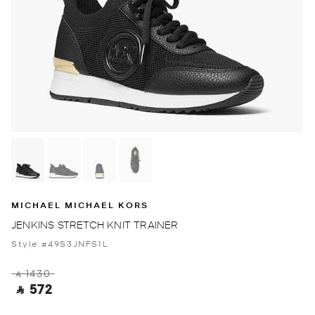
MICHAEL MICHAEL KORS
JENKINS STRETCH KNIT TRAINER
Style #49S3JNFS1L
‎ ⃁ 1430 ‎
‎ ⃁ 572 ‎