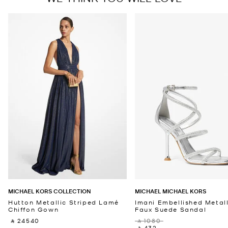
MICHAEL KORS COLLECTION
MICHAEL MICHAEL KORS
Hutton Metallic Striped Lamé
Imani Embellished Metall
Chiffon Gown
Faux Suede Sandal
‎ ⃁ 24540 ‎
‎ ⃁ 1080 ‎
‎ ⃁ 432 ‎