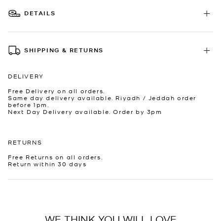
DETAILS
SHIPPING & RETURNS
DELIVERY
Free Delivery on all orders.
Same day delivery available. Riyadh / Jeddah order
before 1pm.
Next Day Delivery available. Order by 3pm
RETURNS
Free Returns on all orders.
Return within 30 days
WE THINK YOU WILL LOVE