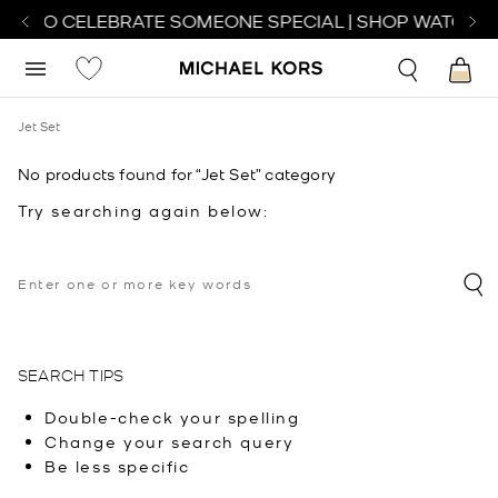
CH TO CELEBRATE SOMEONE SPECIAL | SHOP WATCHES
Jet Set
No products found for “Jet Set” category
Try searching again below:
SEARCH TIPS
Double-check your spelling
Change your search query
Be less specific