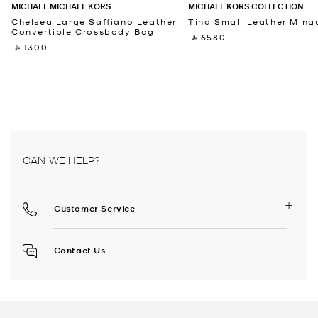
MICHAEL MICHAEL KORS
MICHAEL KORS COLLECTION
Chelsea Large Saffiano Leather
Tina Small Leather Minau
Convertible Crossbody Bag
‎ ⃁ 6580 ‎
‎ ⃁ 1300 ‎
CAN WE HELP?
Customer Service
Contact Us