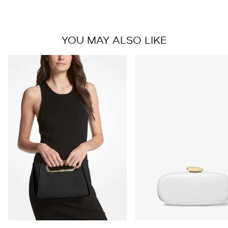
YOU MAY ALSO LIKE