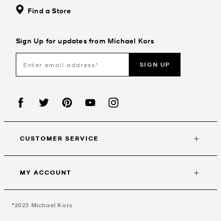
Find a Store
Sign Up for updates from Michael Kors
SIGN UP
CUSTOMER SERVICE
MY ACCOUNT
©2023
Michael Kors