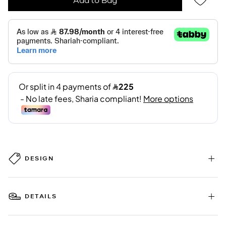
DESIGN
DETAILS