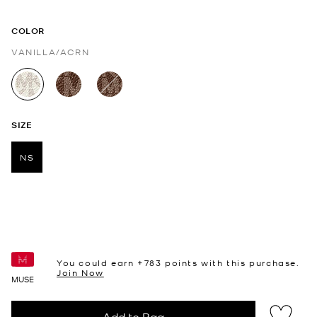
COLOR
VANILLA/ACRN
selected
SIZE
NS
selected
You could earn +
783
points with this purchase.
Join Now
MUSE
Add to Bag