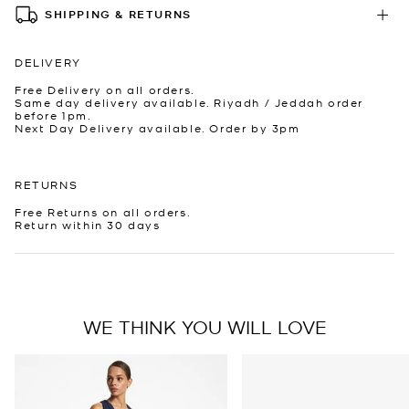
SHIPPING & RETURNS
DELIVERY
Free Delivery on all orders.
Same day delivery available. Riyadh / Jeddah order
before 1pm.
Next Day Delivery available. Order by 3pm
RETURNS
Free Returns on all orders.
Return within 30 days
WE THINK YOU WILL LOVE