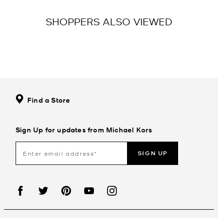
SHOPPERS ALSO VIEWED
Find a Store
Sign Up for updates from Michael Kors
SIGN UP