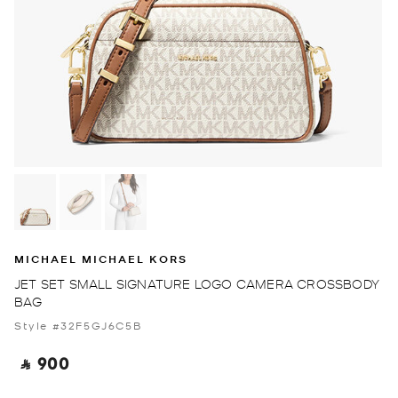
MICHAEL MICHAEL KORS
JET SET SMALL SIGNATURE LOGO CAMERA CROSSBODY
BAG
Style #32F5GJ6C5B
‎ ⃁ 900 ‎