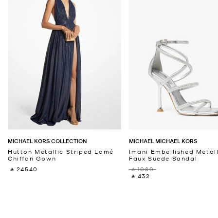
MICHAEL KORS COLLECTION
MICHAEL MICHAEL KORS
Hutton Metallic Striped Lamé
Imani Embellished Metall
Chiffon Gown
Faux Suede Sandal
‎ ⃁ 24540 ‎
‎ ⃁ 1080 ‎
‎ ⃁ 432 ‎