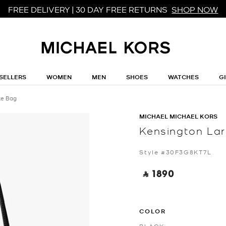
FREE DELIVERY | 30 DAY FREE RETURNS
SHOP NOW
SELLERS
WOMEN
MEN
SHOES
WATCHES
G
te Bag
MICHAEL MICHAEL KORS
Kensington Lar
Style #30F3G8KT7L
‎ ⃁ 1890 ‎
COLOR