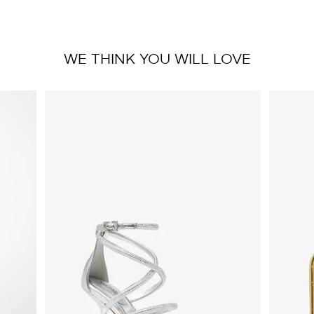
WE THINK YOU WILL LOVE