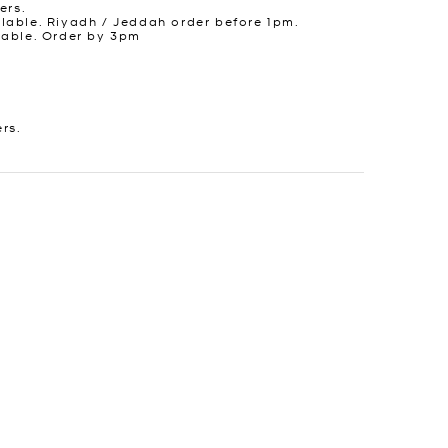
ers.
lable. Riyadh / Jeddah order before 1pm.
lable. Order by 3pm
ers.