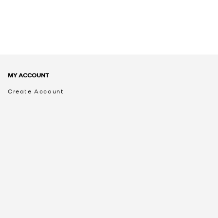
MY ACCOUNT
Create Account