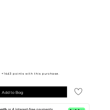
n +
1643
points with this purchase.
Add to Bag