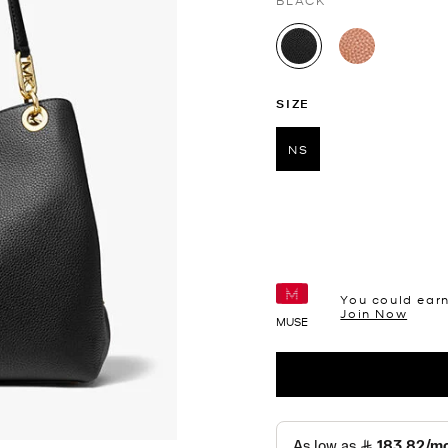
BLACK
selected
SIZE
NS
selected
You could ear
Join Now
MUSE