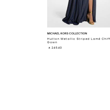
MICHAEL KORS COLLECTION
Hutton Metallic Striped Lamé Chif
Gown
‎ ⃁ 24540 ‎