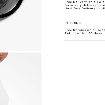
Free Delivery on all ord
Same day delivery avai
Next Day Delivery avai
RETURNS
Free Returns on all ord
Return within 30 days