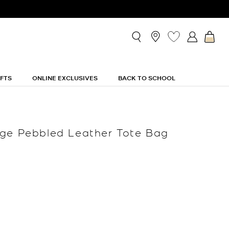
IFTS
ONLINE EXCLUSIVES
BACK TO SCHOOL
ge Pebbled Leather Tote Bag