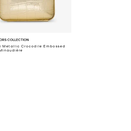
ORS COLLECTION
i Metallic Crocodile Embossed
Minaudière