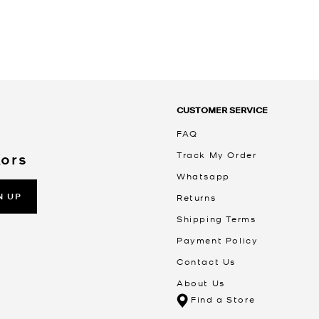
CUSTOMER SERVICE
FAQ
Track My Order
Kors
Whatsapp
N UP
Returns
Shipping Terms
Payment Policy
Contact Us
About Us
Find a Store