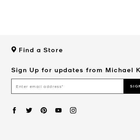
Find a Store
Sign Up for updates from Michael 
SIG