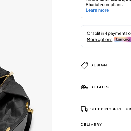
DESIGN
DETAILS
SHIPPING & RETU
DELIVERY