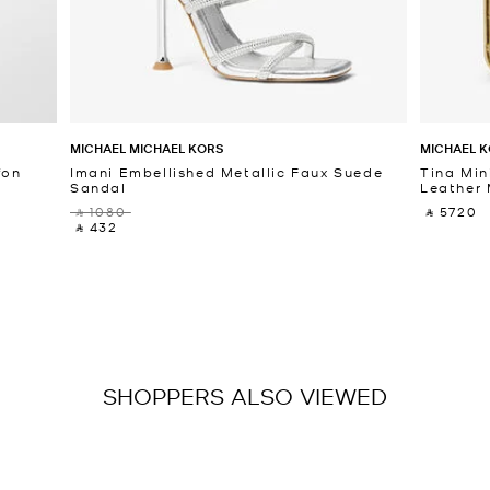
MICHAEL MICHAEL KORS
MICHAEL K
fon
Imani Embellished Metallic Faux Suede
Tina Min
Sandal
Leather 
‎ ⃁ 1080 ‎
‎ ⃁ 5720 ‎
‎ ⃁ 432 ‎
SHOPPERS ALSO VIEWED