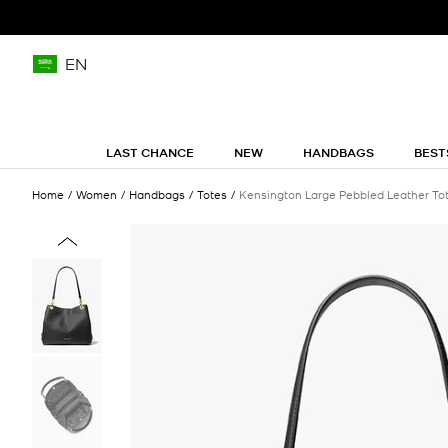
EN
LAST CHANCE
NEW
HANDBAGS
BEST
Home
Women
Handbags
Totes
Kensington Large Pebbled Leather To