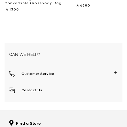
Convertible Crossbody Bag
‎ ⃁ 6580 ‎
‎ ⃁ 1300 ‎
CAN WE HELP?
Customer Service
Contact Us
Find a Store