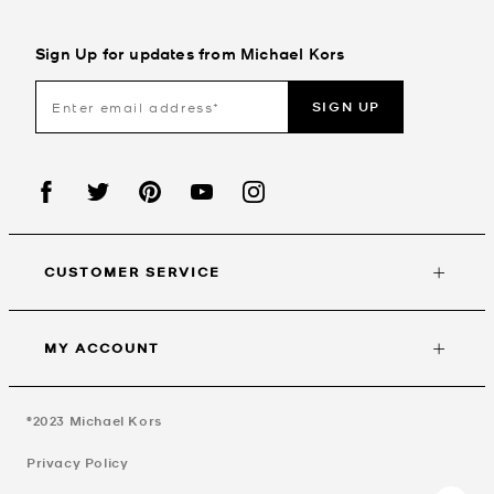
Sign Up for updates from Michael Kors
SIGN UP
CUSTOMER SERVICE
MY ACCOUNT
©2023
Michael Kors
Privacy Policy