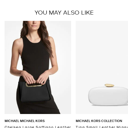
YOU MAY ALSO LIKE
MICHAEL MICHAEL KORS
MICHAEL KORS COLLECTION
Chelsea Large Saffiano Leather
Tina Small Leather Minau