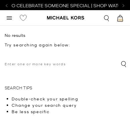
CH TO CELEBRATE SOMEONE SPECIAL | SHOP WATCHES
No results
Try searching again below:
SEARCH TIPS
Double-check your spelling
Change your search query
Be less specific