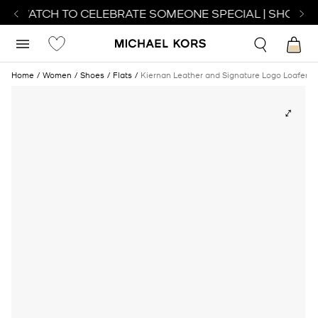
CT WATCH TO CELEBRATE SOMEONE SPECIAL | SHOP WA
Home
Women
Shoes
Flats
Kiernan Leather and Signature Logo Loafer