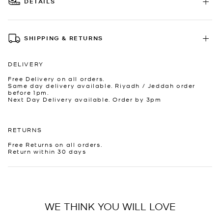
DETAILS
SHIPPING & RETURNS
DELIVERY
Free Delivery on all orders.
Same day delivery available. Riyadh / Jeddah order
before 1pm.
Next Day Delivery available. Order by 3pm
RETURNS
Free Returns on all orders.
Return within 30 days
WE THINK YOU WILL LOVE