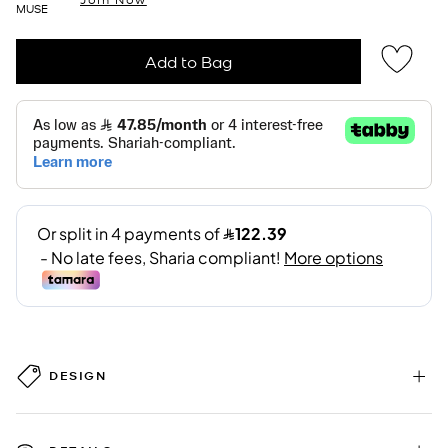
MUSE
Add to Bag
DESIGN