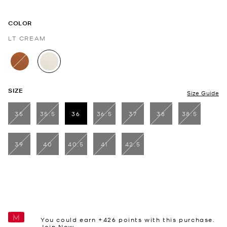
COLOR
LT CREAM
selected
SIZE
Size Guide
35
35.5
36
36.5
37
38
38.5
selected
39
40
40.5
41
42.5
You could earn +
426
points with this purchase.
Join Now