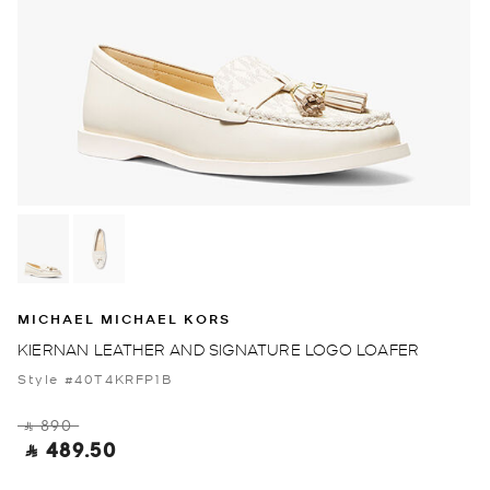
MICHAEL MICHAEL KORS
KIERNAN LEATHER AND SIGNATURE LOGO LOAFER
Style #40T4KRFP1B
‎ ⃁ 890 ‎
‎ ⃁ 489.50 ‎