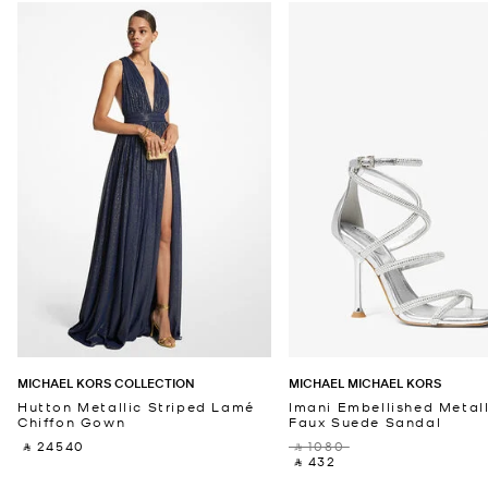
MICHAEL KORS COLLECTION
MICHAEL MICHAEL KORS
Hutton Metallic Striped Lamé
Imani Embellished Metall
Chiffon Gown
Faux Suede Sandal
‎ ⃁ 24540 ‎
‎ ⃁ 1080 ‎
‎ ⃁ 432 ‎