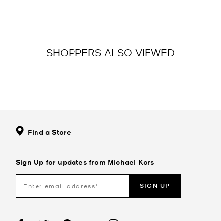
SHOPPERS ALSO VIEWED
Find a Store
Sign Up for updates from Michael Kors
SIGN UP