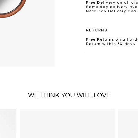
Free Delivery on all or
Same day delivery avai
Next Day Delivery avai
RETURNS
Free Returns on all ord
Return within 30 days
WE THINK YOU WILL LOVE