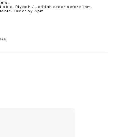
ders.
lable. Riyadh / Jeddah order before 1pm.
lable. Order by 3pm
ers.