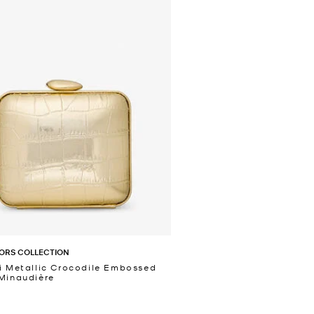
ORS COLLECTION
i Metallic Crocodile Embossed
Minaudière