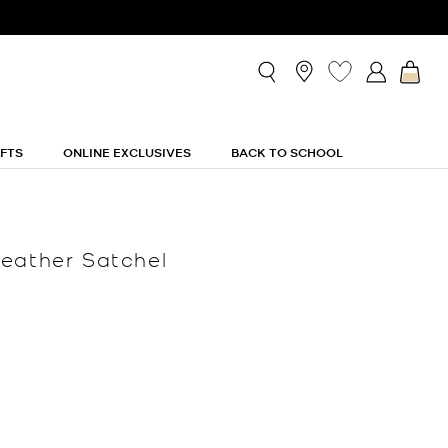
IFTS
ONLINE EXCLUSIVES
BACK TO SCHOOL
eather Satchel