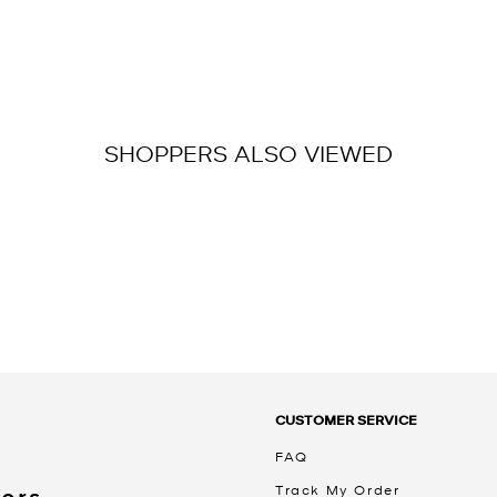
SHOPPERS ALSO VIEWED
CUSTOMER SERVICE
FAQ
Track My Order
Kors