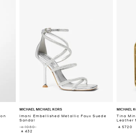
MICHAEL MICHAEL KORS
MICHAEL K
fon
Imani Embellished Metallic Faux Suede
Tina Min
Sandal
Leather 
‎ ⃁ 1080 ‎
‎ ⃁ 5720 ‎
‎ ⃁ 432 ‎