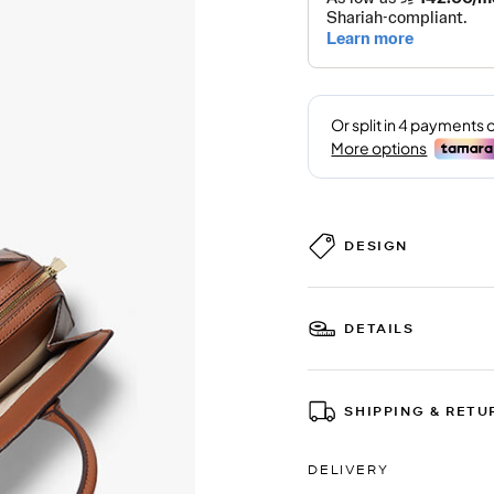
DESIGN
DETAILS
SHIPPING & RETU
DELIVERY