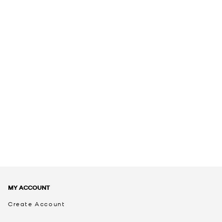
MY ACCOUNT
Create Account