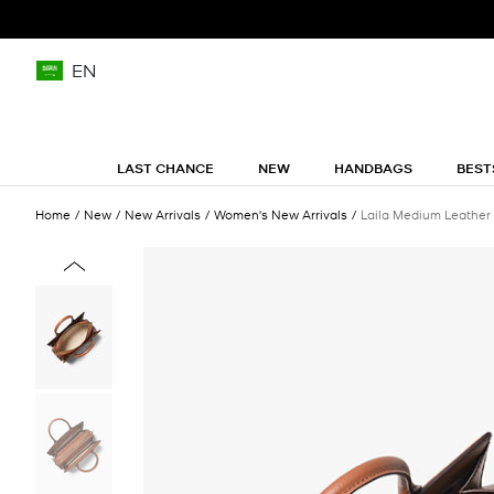
EN
LAST CHANCE
NEW
HANDBAGS
BEST
Home
New
New Arrivals
Women's New Arrivals
Laila Medium Leather