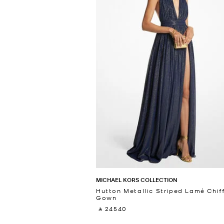
MICHAEL KORS COLLECTION
Hutton Metallic Striped Lamé Chif
Gown
‎ ⃁ 24540 ‎