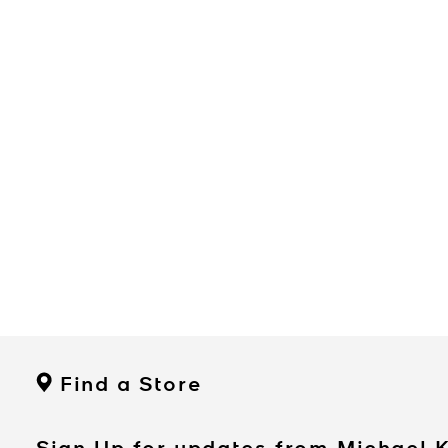
Find a Store
Sign Up for updates from Michael 