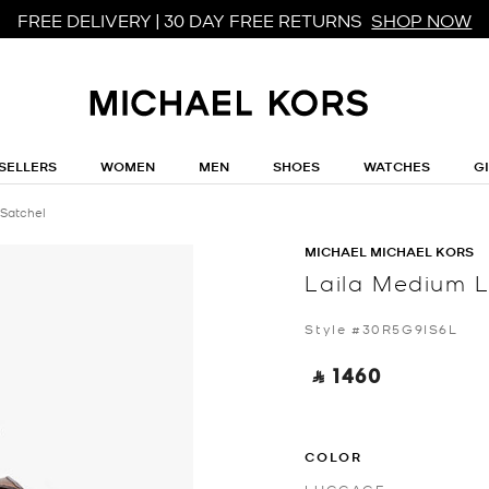
FREE DELIVERY | 30 DAY FREE RETURNS
SHOP NOW
SELLERS
WOMEN
MEN
SHOES
WATCHES
G
 Satchel
MICHAEL MICHAEL KORS
Laila Medium L
Style #30R5G9IS6L
‎ ⃁ 1460 ‎
COLOR