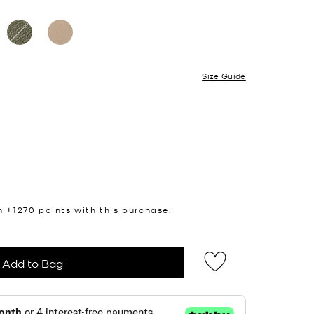
Size Guide
n +
1270
points with this purchase.
Add to Bag