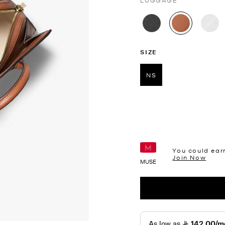
LUGGAGE
selected
SIZE
NS
selected
You could ear
Join Now
MUSE