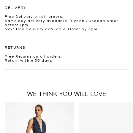
DELIVERY
Free Delivery on all orders.
Same day delivery available. Riyadh / Jeddah order
before 1pm.
Next Day Delivery available. Order by 3pm
RETURNS
Free Returns on all orders.
Return within 30 days
WE THINK YOU WILL LOVE