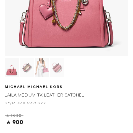
MICHAEL MICHAEL KORS
LAILA MEDIUM TK LEATHER SATCHEL
Style #30R6S9IS2Y
‎ ⃁ 1800 ‎
‎ ⃁ 900 ‎