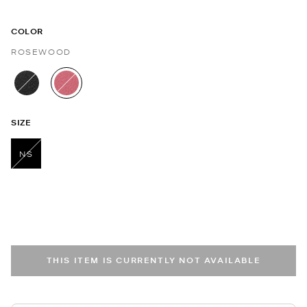
COLOR
ROSEWOOD
selected
SIZE
NS
selected
THIS ITEM IS CURRENTLY NOT AVAILABLE