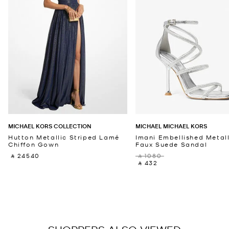
MICHAEL KORS COLLECTION
MICHAEL MICHAEL KORS
Hutton Metallic Striped Lamé
Imani Embellished Metall
Chiffon Gown
Faux Suede Sandal
‎ ⃁ 24540 ‎
‎ ⃁ 1080 ‎
‎ ⃁ 432 ‎