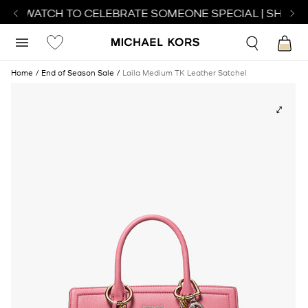
ECT WATCH TO CELEBRATE SOMEONE SPECIAL | SHOP W
Home
End of Season Sale
Laila Medium TK Leather Satchel