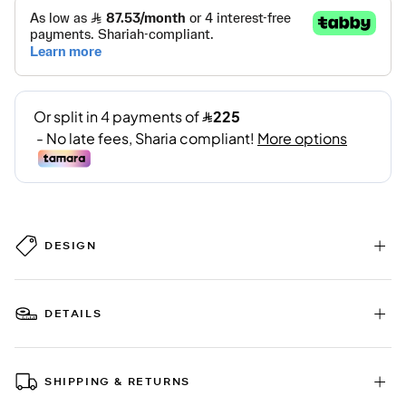
DESIGN
DETAILS
SHIPPING & RETURNS