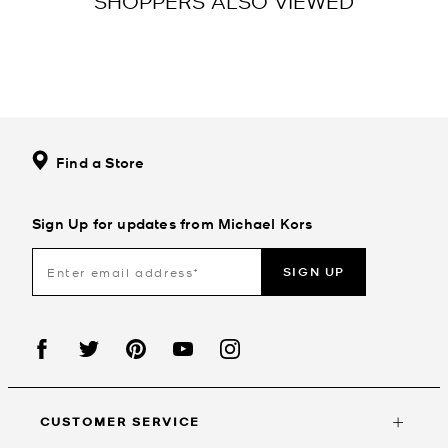
SHOPPERS ALSO VIEWED
Find a Store
Sign Up for updates from Michael Kors
SIGN UP
CUSTOMER SERVICE