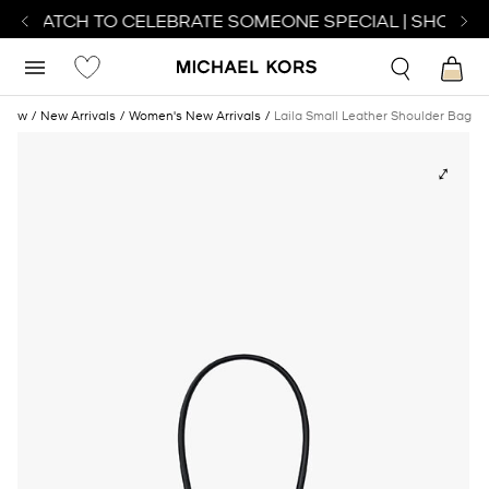
CT WATCH TO CELEBRATE SOMEONE SPECIAL | SHOP WA
New
New Arrivals
Women's New Arrivals
Laila Small Leather Shoulder Bag