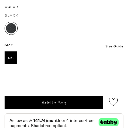
COLOR
BLACK
selected
SIZE
Size Guide
NS
selected
Add to Bag