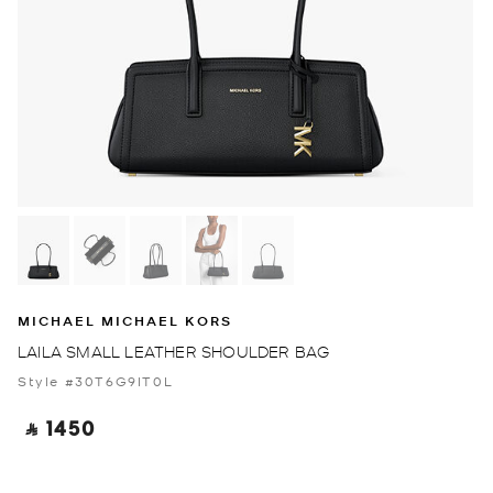
MICHAEL MICHAEL KORS
LAILA SMALL LEATHER SHOULDER BAG
Style #30T6G9IT0L
‎ ⃁ 1450 ‎