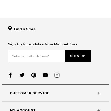
Find a Store
Sign Up for updates from Michael Kors
SIGN UP
CUSTOMER SERVICE
MY ACCOUNT