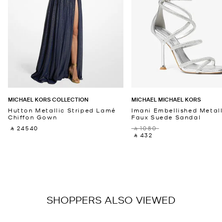
MICHAEL KORS COLLECTION
MICHAEL MICHAEL KORS
Hutton Metallic Striped Lamé
Imani Embellished Metall
Chiffon Gown
Faux Suede Sandal
‎ ⃁ 24540 ‎
‎ ⃁ 1080 ‎
‎ ⃁ 432 ‎
SHOPPERS ALSO VIEWED