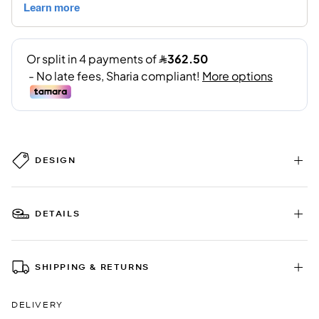
DESIGN
DETAILS
SHIPPING & RETURNS
DELIVERY