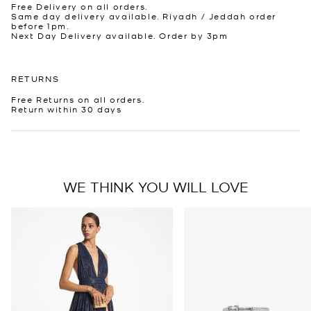
Free Delivery on all orders.
Same day delivery available. Riyadh / Jeddah order
before 1pm.
Next Day Delivery available. Order by 3pm
RETURNS
Free Returns on all orders.
Return within 30 days
WE THINK YOU WILL LOVE