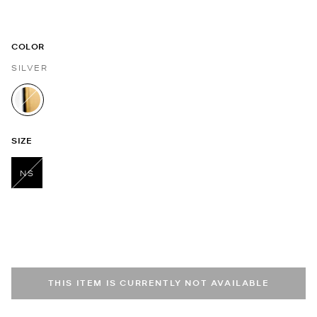
COLOR
SILVER
selected
SIZE
NS
selected
THIS ITEM IS CURRENTLY NOT AVAILABLE