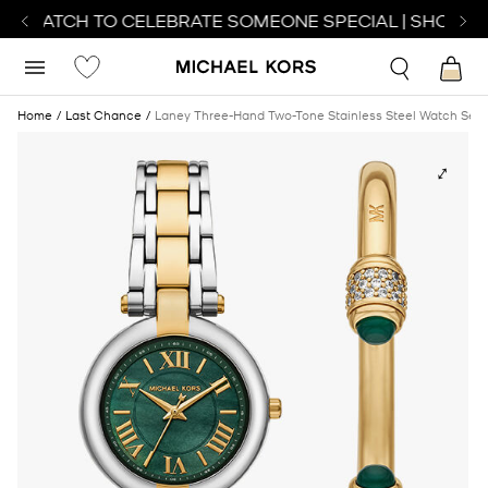
CT WATCH TO CELEBRATE SOMEONE SPECIAL | SHOP WA
Home
Last Chance
Laney Three-Hand Two-Tone Stainless Steel Watch Set