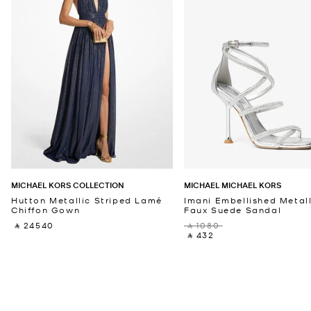
MICHAEL KORS COLLECTION
MICHAEL MICHAEL KORS
Hutton Metallic Striped Lamé
Imani Embellished Metall
Chiffon Gown
Faux Suede Sandal
‎ ⃁ 24540 ‎
‎ ⃁ 1080 ‎
‎ ⃁ 432 ‎