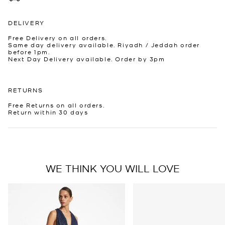
DELIVERY
Free Delivery on all orders.
Same day delivery available. Riyadh / Jeddah order
before 1pm.
Next Day Delivery available. Order by 3pm
RETURNS
Free Returns on all orders.
Return within 30 days
WE THINK YOU WILL LOVE