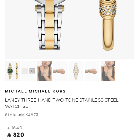
MICHAEL MICHAEL KORS
LANEY THREE-HAND TWO-TONE STAINLESS STEEL
WATCH SET
Style #MK4973
‎ ⃁ 1640 ‎
‎ ⃁ 820 ‎