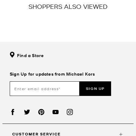
SHOPPERS ALSO VIEWED
Find a Store
Sign Up for updates from Michael Kors
SIGN UP
CUSTOMER SERVICE