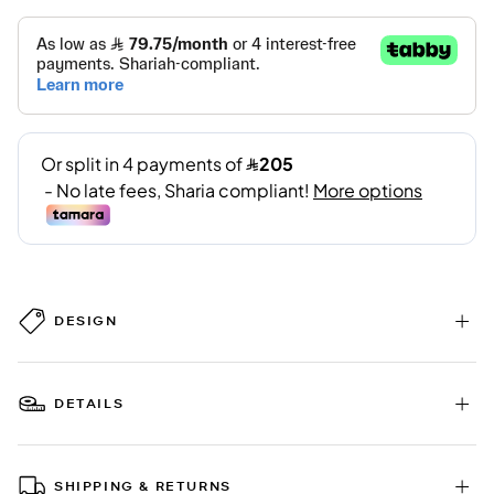
DESIGN
DETAILS
SHIPPING & RETURNS