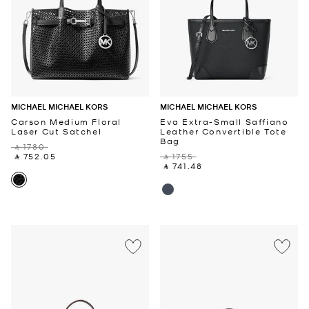
MICHAEL MICHAEL KORS
MICHAEL MICHAEL KORS
Carson Medium Floral
Eva Extra-Small Saffiano
Laser Cut Satchel
Leather Convertible Tote
Bag
‎ ⃁ 1780 ‎
‎ ⃁ 752.05 ‎
‎ ⃁ 1755 ‎
‎ ⃁ 741.48 ‎