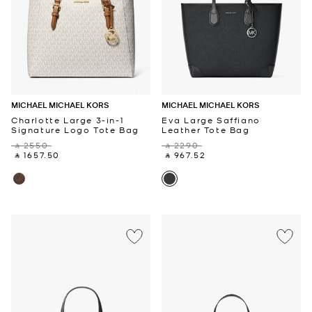
MICHAEL MICHAEL KORS
MICHAEL MICHAEL KORS
Charlotte Large 3-in-1
Eva Large Saffiano
Signature Logo Tote Bag
Leather Tote Bag
‎ ⃁ 2550 ‎
‎ ⃁ 2290 ‎
‎ ⃁ 1657.50 ‎
‎ ⃁ 967.52 ‎