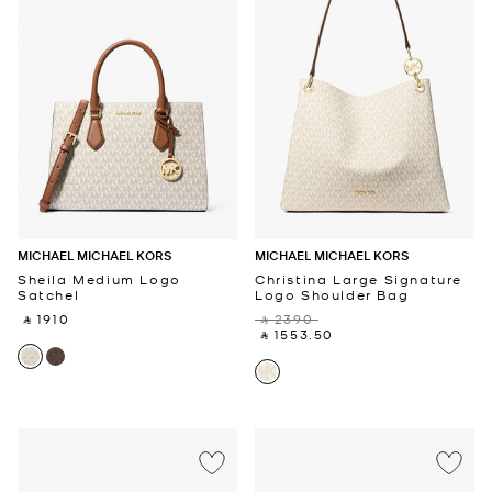
MICHAEL MICHAEL KORS
MICHAEL MICHAEL KORS
Sheila Medium Logo
Christina Large Signature
Satchel
Logo Shoulder Bag
‎ ⃁ 1910 ‎
‎ ⃁ 2390 ‎
‎ ⃁ 1553.50 ‎