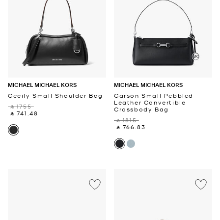
MICHAEL MICHAEL KORS
MICHAEL MICHAEL KORS
Cecily Small Shoulder Bag
Carson Small Pebbled
Leather Convertible
‎ ⃁ 1755 ‎
Crossbody Bag
‎ ⃁ 741.48 ‎
‎ ⃁ 1815 ‎
‎ ⃁ 766.83 ‎