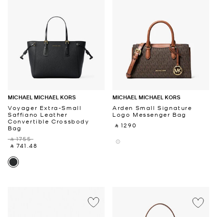
MICHAEL MICHAEL KORS
MICHAEL MICHAEL KORS
Voyager Extra-Small
Arden Small Signature
Saffiano Leather
Logo Messenger Bag
Convertible Crossbody
‎ ⃁ 1290 ‎
Bag
‎ ⃁ 1755 ‎
‎ ⃁ 741.48 ‎