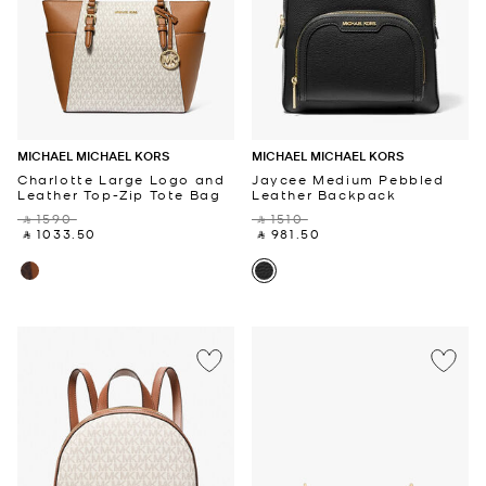
MICHAEL MICHAEL KORS
MICHAEL MICHAEL KORS
Charlotte Large Logo and
Jaycee Medium Pebbled
Leather Top-Zip Tote Bag
Leather Backpack
‎ ⃁ 1590 ‎
‎ ⃁ 1510 ‎
‎ ⃁ 1033.50 ‎
‎ ⃁ 981.50 ‎