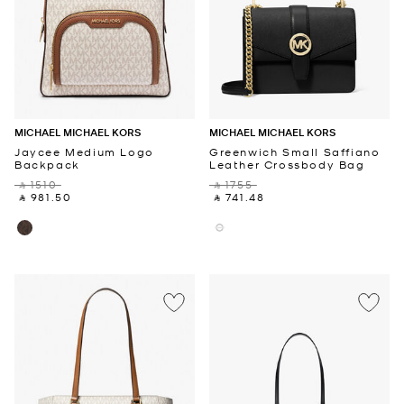
MICHAEL MICHAEL KORS
MICHAEL MICHAEL KORS
Jaycee Medium Logo
Greenwich Small Saffiano
Backpack
Leather Crossbody Bag
‎ ⃁ 1510 ‎
‎ ⃁ 1755 ‎
‎ ⃁ 981.50 ‎
‎ ⃁ 741.48 ‎