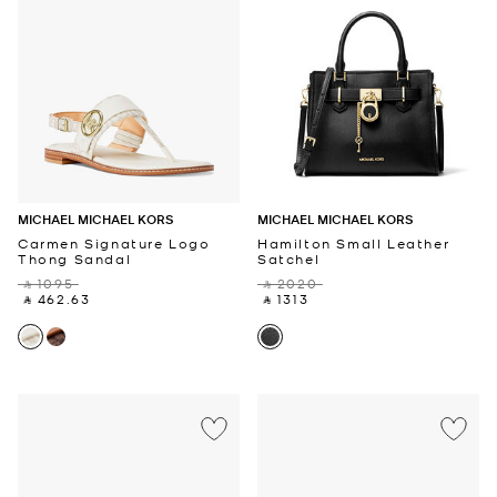
MICHAEL MICHAEL KORS
MICHAEL MICHAEL KORS
Carmen Signature Logo
Hamilton Small Leather
Thong Sandal
Satchel
‎ ⃁ 1095 ‎
‎ ⃁ 2020 ‎
‎ ⃁ 462.63 ‎
‎ ⃁ 1313 ‎