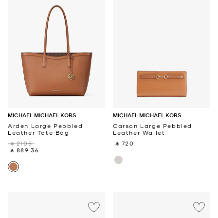
MICHAEL MICHAEL KORS
MICHAEL MICHAEL KORS
Arden Large Pebbled
Carson Large Pebbled
Leather Tote Bag
Leather Wallet
‎ ⃁ 2105 ‎
‎ ⃁ 720 ‎
‎ ⃁ 889.36 ‎