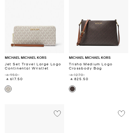
MICHAEL MICHAEL KORS
MICHAEL MICHAEL KORS
Jet Set Travel Large Logo
Trisha Medium Logo
Continental Wristlet
Crossbody Bag
‎ ⃁ 950 ‎
‎ ⃁ 1270 ‎
‎ ⃁ 617.50 ‎
‎ ⃁ 825.50 ‎