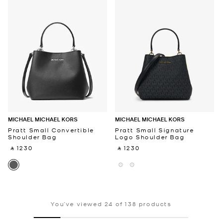
MICHAEL MICHAEL KORS
MICHAEL MICHAEL KORS
Pratt Small Convertible
Pratt Small Signature
Shoulder Bag
Logo Shoulder Bag
‎ ⃁ 1230 ‎
‎ ⃁ 1230 ‎
You’ve viewed 24 of 138 products