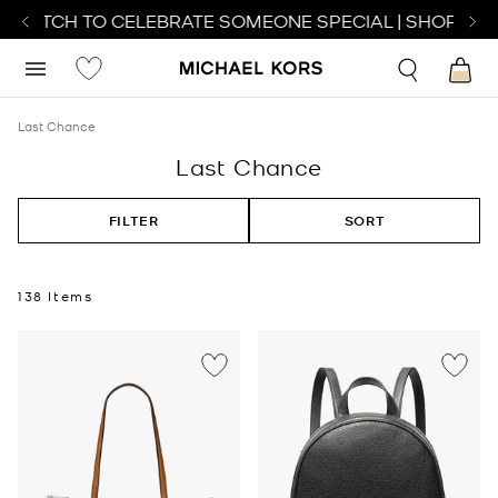
WATCH TO CELEBRATE SOMEONE SPECIAL | SHOP WATC
Last Chance
Last Chance
FILTER
SORT
138 Items