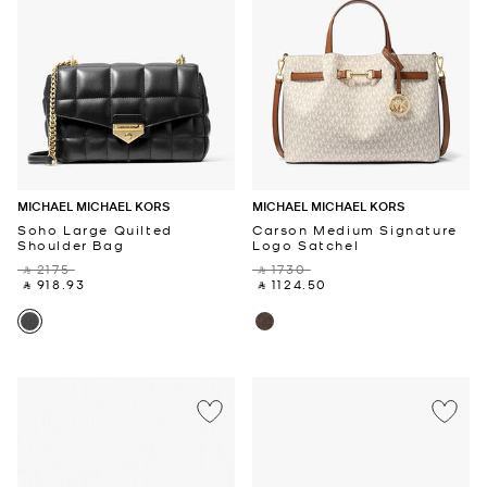
MICHAEL MICHAEL KORS
MICHAEL MICHAEL KORS
Soho Large Quilted
Carson Medium Signature
Shoulder Bag
Logo Satchel
‎ ⃁ 2175 ‎
‎ ⃁ 1730 ‎
‎ ⃁ 918.93 ‎
‎ ⃁ 1124.50 ‎