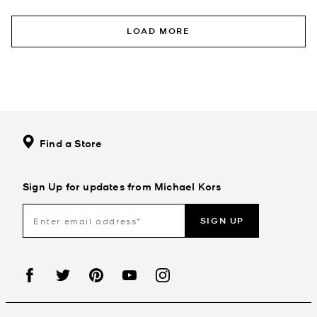
LOAD MORE
Find a Store
Sign Up for updates from Michael Kors
SIGN UP