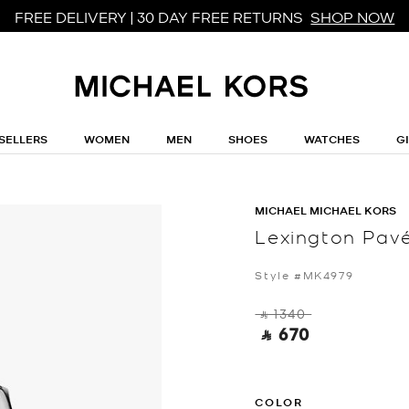
FREE DELIVERY | 30 DAY FREE RETURNS
SHOP NOW
SELLERS
WOMEN
MEN
SHOES
WATCHES
G
MICHAEL MICHAEL KORS
Lexington Pav
Style #MK4979
‎ ⃁ 1340 ‎
‎ ⃁ 670 ‎
COLOR