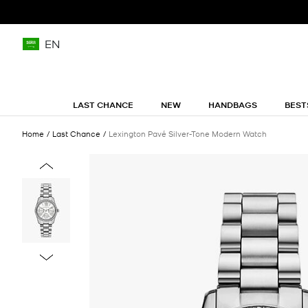
EN
LAST CHANCE
NEW
HANDBAGS
BEST
Home
Last Chance
Lexington Pavé Silver-Tone Modern Watch