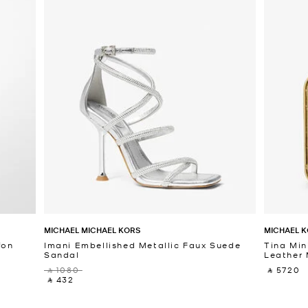
MICHAEL MICHAEL KORS
MICHAEL K
fon
Imani Embellished Metallic Faux Suede
Tina Min
Sandal
Leather 
‎ ⃁ 1080 ‎
‎ ⃁ 5720 ‎
‎ ⃁ 432 ‎