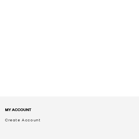
MY ACCOUNT
Create Account