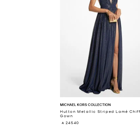
MICHAEL KORS COLLECTION
Hutton Metallic Striped Lamé Chif
Gown
‎ ⃁ 24540 ‎