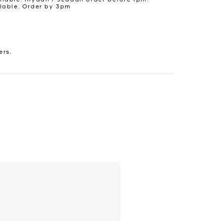
lable. Order by 3pm
ers.