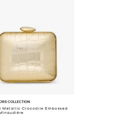
ORS COLLECTION
i Metallic Crocodile Embossed
Minaudière