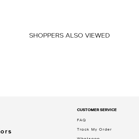
SHOPPERS ALSO VIEWED
CUSTOMER SERVICE
FAQ
Track My Order
Kors
Whatsapp