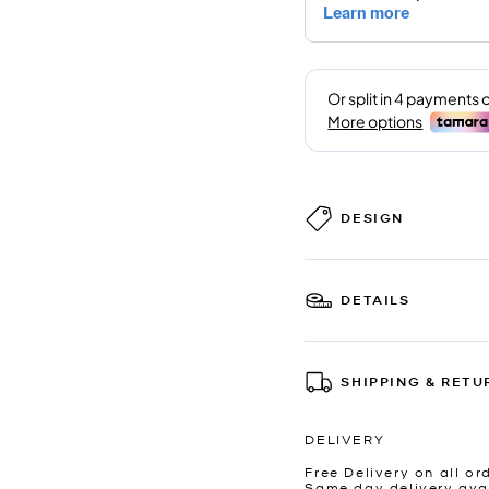
DESIGN
DETAILS
SHIPPING & RETU
DELIVERY
Free Delivery on all or
Same day delivery avai