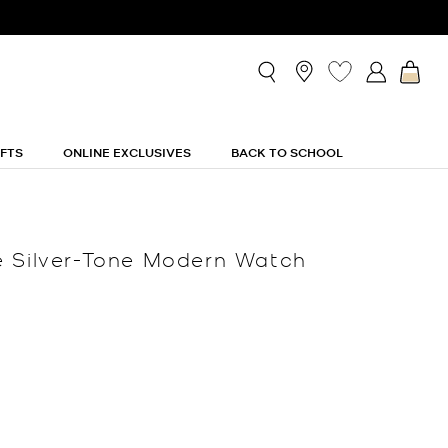
IFTS
ONLINE EXCLUSIVES
BACK TO SCHOOL
é Silver-Tone Modern Watch