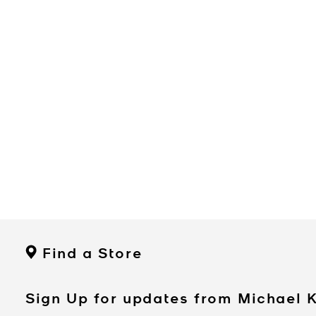
Find a Store
Sign Up for updates from Michael 