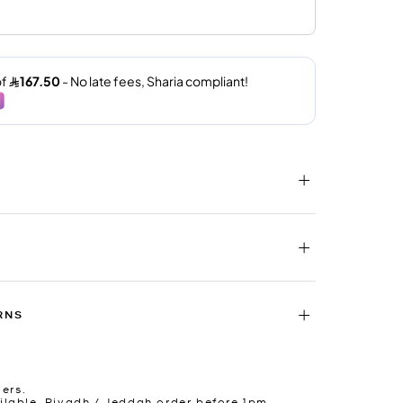
RNS
ders.
lable. Riyadh / Jeddah order before 1pm.