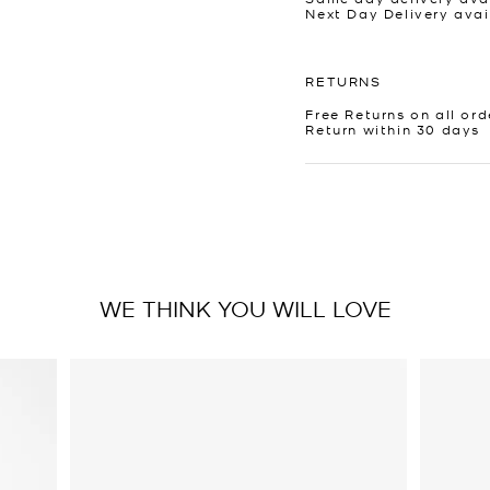
Next Day Delivery avai
RETURNS
Free Returns on all ord
Return within 30 days
WE THINK YOU WILL LOVE