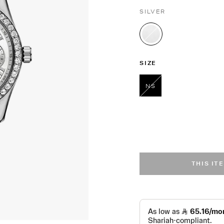
SILVER
selected
SIZE
NS
selected
THIS IT