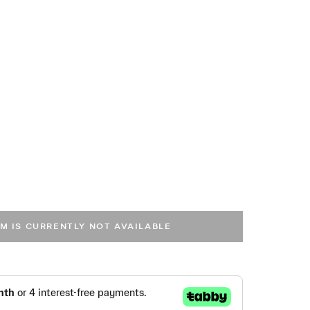
EM IS CURRENTLY NOT AVAILABLE