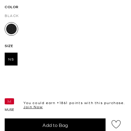
COLOR
BLACK
selected
SIZE
NS
selected
You could earn +
1861
points with this purchase.
Join Now
MUSE
Add to Bag