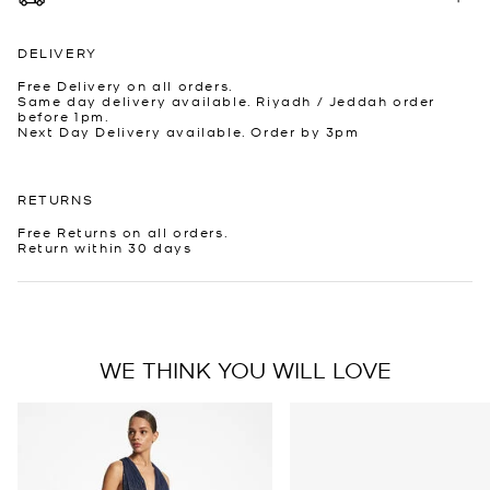
DELIVERY
Free Delivery on all orders.
Same day delivery available. Riyadh / Jeddah order
before 1pm.
Next Day Delivery available. Order by 3pm
RETURNS
Free Returns on all orders.
Return within 30 days
WE THINK YOU WILL LOVE