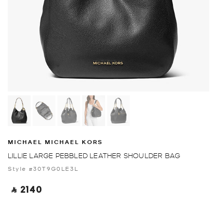
MICHAEL MICHAEL KORS
LILLIE LARGE PEBBLED LEATHER SHOULDER BAG
Style #30T9G0LE3L
‎ ⃁ 2140 ‎