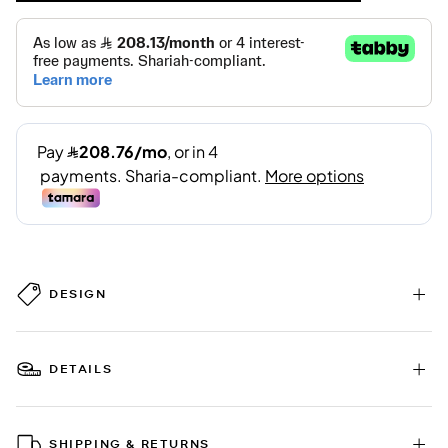
DESIGN
DETAILS
SHIPPING & RETURNS