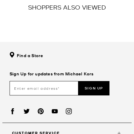
SHOPPERS ALSO VIEWED
Find a Store
Sign Up for updates from Michael Kors
SIGN UP
CUSTOMER SERVICE