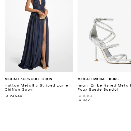
MICHAEL KORS COLLECTION
MICHAEL MICHAEL KORS
Hutton Metallic Striped Lamé
Imani Embellished Metall
Chiffon Gown
Faux Suede Sandal
‎ ⃁ 24540 ‎
‎ ⃁ 1080 ‎
‎ ⃁ 432 ‎