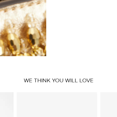
WE THINK YOU WILL LOVE