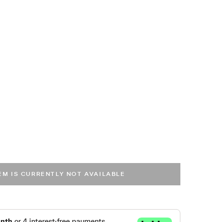
TEM IS CURRENTLY NOT AVAILABLE