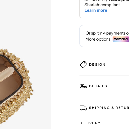
DESIGN
DETAILS
SHIPPING & RETU
DELIVERY