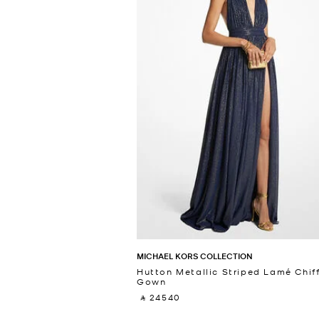
MICHAEL KORS COLLECTION
Hutton Metallic Striped Lamé Chif
Gown
‎ ⃁ 24540 ‎