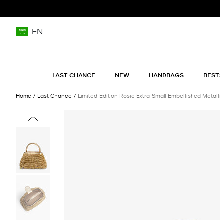
EN
LAST CHANCE
NEW
HANDBAGS
BEST
Home
Last Chance
Limited-Edition Rosie Extra-Small Embellished Metal