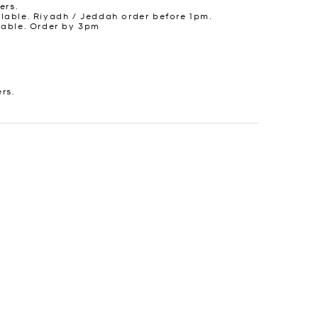
ers.
lable. Riyadh / Jeddah order before 1pm.
lable. Order by 3pm
ers.