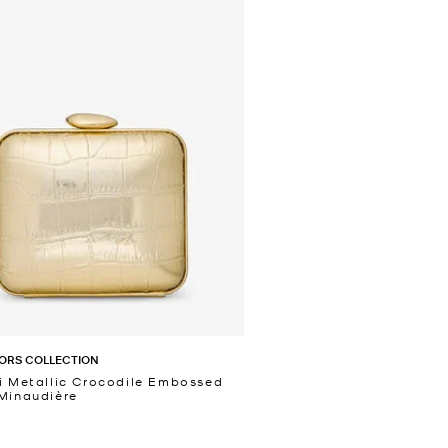
ORS COLLECTION
i Metallic Crocodile Embossed
Minaudière