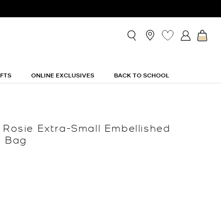
IFTS
ONLINE EXCLUSIVES
BACK TO SCHOOL
n Rosie Extra-Small Embellished
t Bag