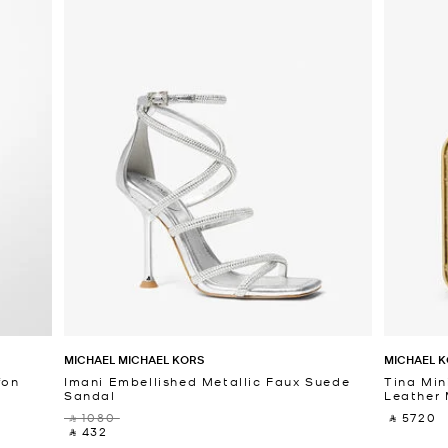
MICHAEL MICHAEL KORS
MICHAEL K
fon
Imani Embellished Metallic Faux Suede
Tina Min
Sandal
Leather 
‎ ⃁ 1080 ‎
‎ ⃁ 5720 ‎
‎ ⃁ 432 ‎