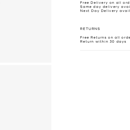
Free Delivery on all ord
Same day delivery avai
Next Day Delivery avai
RETURNS
Free Returns on all ord
Return within 30 days