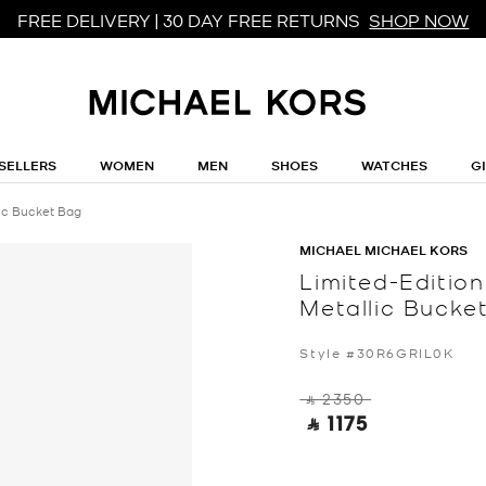
FREE DELIVERY | 30 DAY FREE RETURNS
SHOP NOW
SELLERS
WOMEN
MEN
SHOES
WATCHES
G
lic Bucket Bag
MICHAEL MICHAEL KORS
Limited-Editio
Metallic Bucke
Style #30R6GRIL0K
‎ ⃁ 2350 ‎
‎ ⃁ 1175 ‎