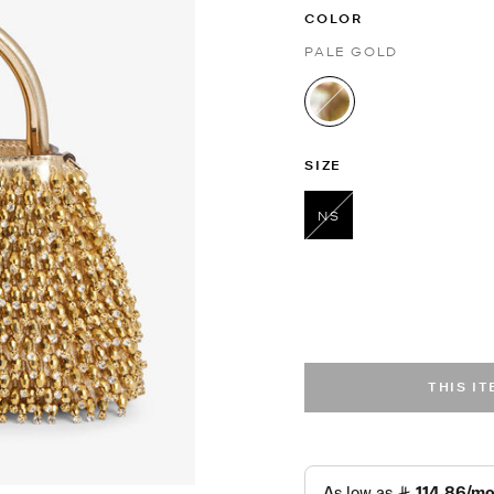
COLOR
PALE GOLD
selected
SIZE
NS
selected
THIS I