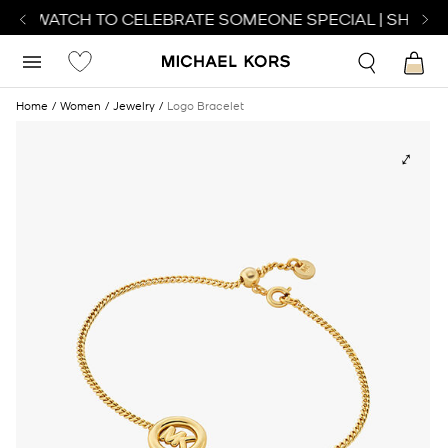
ECT WATCH TO CELEBRATE SOMEONE SPECIAL | SHOP 
Home
Women
Jewelry
Logo Bracelet