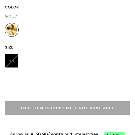
COLOR
GOLD
selected
SIZE
NS
selected
THIS ITEM IS CURRENTLY NOT AVAILABLE