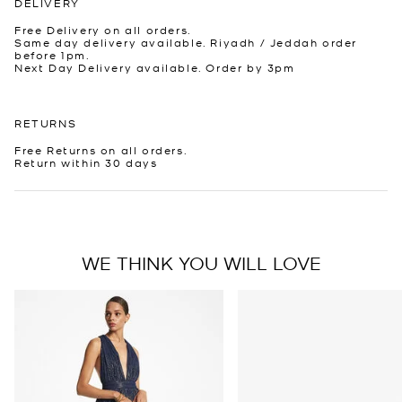
DELIVERY
Free Delivery on all orders.
Same day delivery available. Riyadh / Jeddah order
before 1pm.
Next Day Delivery available. Order by 3pm
RETURNS
Free Returns on all orders.
Return within 30 days
WE THINK YOU WILL LOVE