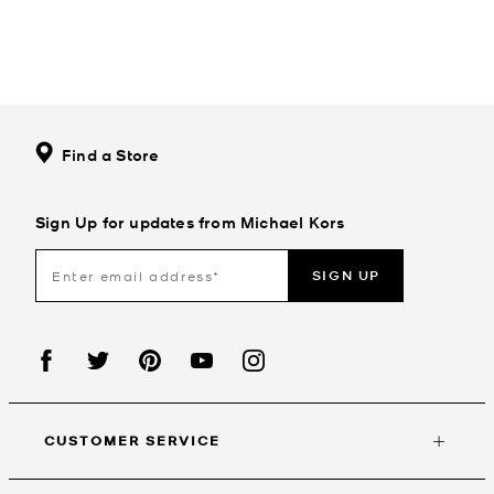
Find a Store
Sign Up for updates from Michael Kors
SIGN UP
CUSTOMER SERVICE