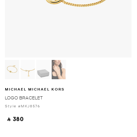
MICHAEL MICHAEL KORS
LOGO BRACELET
Style #MKJ8576
‎ ⃁ 380 ‎