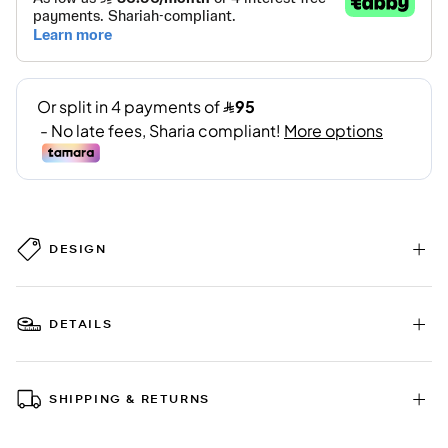
DESIGN
DETAILS
SHIPPING & RETURNS