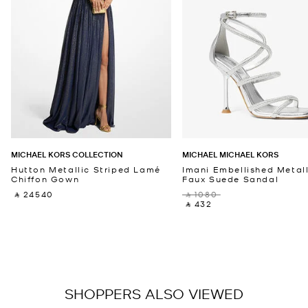
MICHAEL KORS COLLECTION
MICHAEL MICHAEL KORS
Hutton Metallic Striped Lamé
Imani Embellished Metall
Chiffon Gown
Faux Suede Sandal
‎ ⃁ 24540 ‎
‎ ⃁ 1080 ‎
‎ ⃁ 432 ‎
SHOPPERS ALSO VIEWED