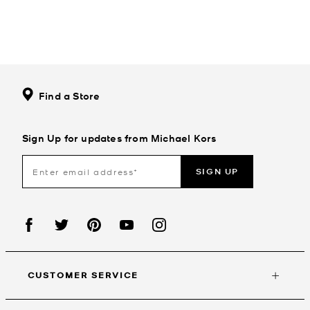
Find a Store
Sign Up for updates from Michael Kors
SIGN UP
CUSTOMER SERVICE