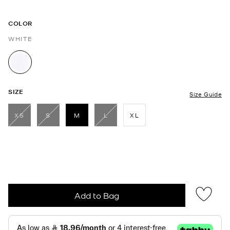
COLOR
WHITE
selected
SIZE
Size Guide
XS
S
M
L
XL
selected
Add to Bag