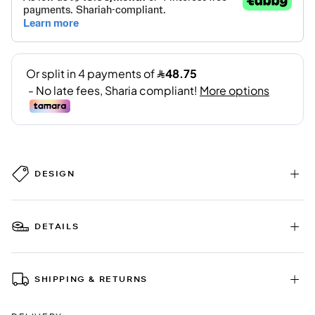
DESIGN
DETAILS
SHIPPING & RETURNS