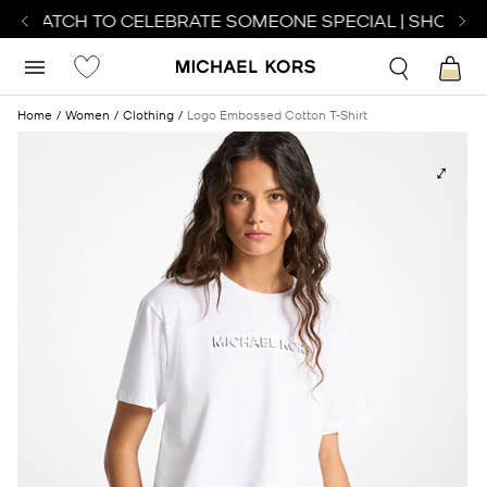
T WATCH TO CELEBRATE SOMEONE SPECIAL | SHOP WA
Home
Women
Clothing
Logo Embossed Cotton T-Shirt