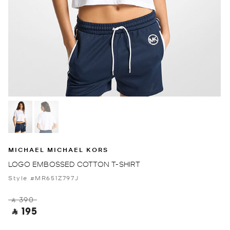
MICHAEL MICHAEL KORS
LOGO EMBOSSED COTTON T-SHIRT
Style #MR651Z797J
‎ ⃁ 390 ‎
‎ ⃁ 195 ‎