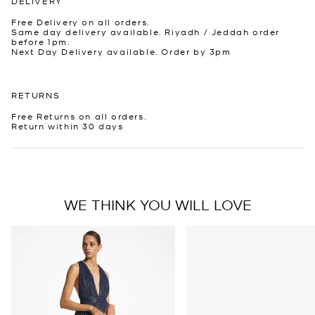
DELIVERY
Free Delivery on all orders.
Same day delivery available. Riyadh / Jeddah order
before 1pm.
Next Day Delivery available. Order by 3pm
RETURNS
Free Returns on all orders.
Return within 30 days
WE THINK YOU WILL LOVE