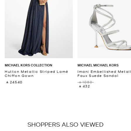
MICHAEL KORS COLLECTION
MICHAEL MICHAEL KORS
Hutton Metallic Striped Lamé
Imani Embellished Metall
Chiffon Gown
Faux Suede Sandal
‎ ⃁ 24540 ‎
‎ ⃁ 1080 ‎
‎ ⃁ 432 ‎
SHOPPERS ALSO VIEWED