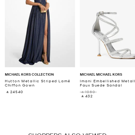
MICHAEL KORS COLLECTION
MICHAEL MICHAEL KORS
Hutton Metallic Striped Lamé
Imani Embellished Metall
Chiffon Gown
Faux Suede Sandal
‎ ⃁ 24540 ‎
‎ ⃁ 1080 ‎
‎ ⃁ 432 ‎