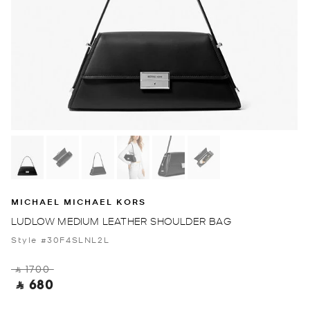
MICHAEL MICHAEL KORS
LUDLOW MEDIUM LEATHER SHOULDER BAG
Style #30F4SLNL2L
‎ ⃁ 1700 ‎
‎ ⃁ 680 ‎