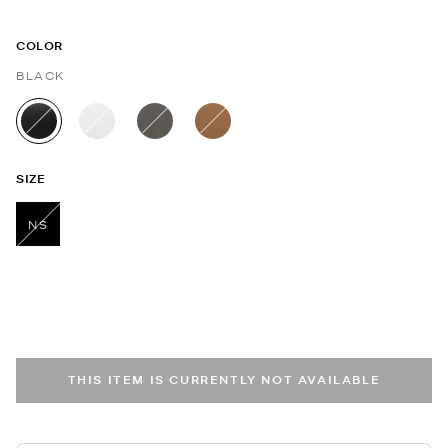
COLOR
BLACK
selected
SIZE
NS
selected
THIS ITEM IS CURRENTLY NOT AVAILABLE