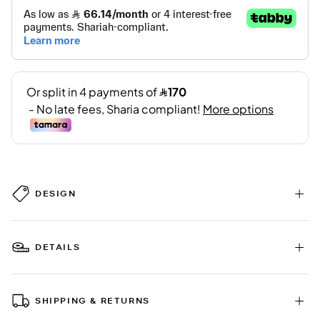
DESIGN
DETAILS
SHIPPING & RETURNS