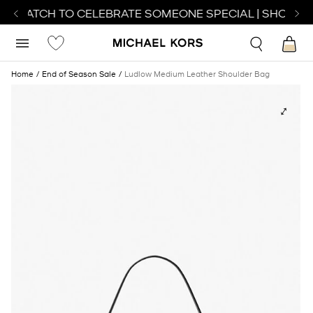
T WATCH TO CELEBRATE SOMEONE SPECIAL | SHOP WA
Home
End of Season Sale
Ludlow Medium Leather Shoulder Bag