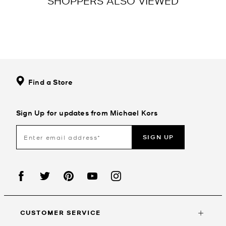
SHOPPERS ALSO VIEWED
Find a Store
Sign Up for updates from Michael Kors
SIGN UP
CUSTOMER SERVICE