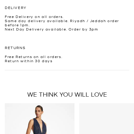
DELIVERY
Free Delivery on all orders.
Same day delivery available. Riyadh / Jeddah order
before 1pm.
Next Day Delivery available. Order by 3pm
RETURNS
Free Returns on all orders.
Return within 30 days
WE THINK YOU WILL LOVE