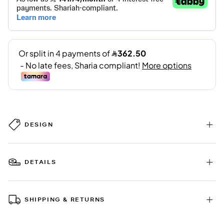
DESIGN
DETAILS
SHIPPING & RETURNS