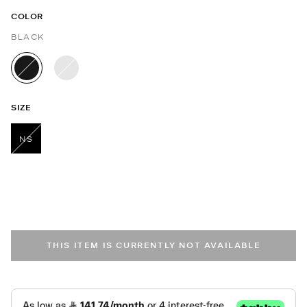
COLOR
BLACK
selected
SIZE
NS
selected
THIS ITEM IS CURRENTLY NOT AVAILABLE