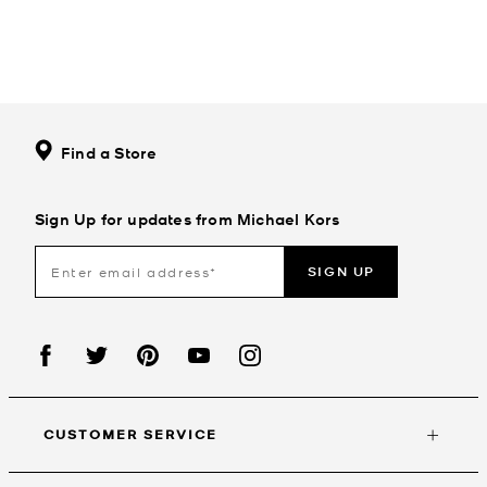
Find a Store
Sign Up for updates from Michael Kors
SIGN UP
CUSTOMER SERVICE