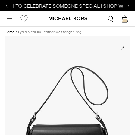
ATCH TO CELEBRATE SOMEONE SPECIAL | SHOP WATCH
Home
Lydia Medium Leather Messenger Bag