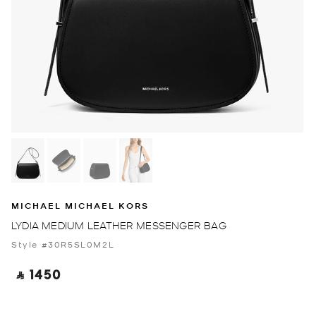
MICHAEL MICHAEL KORS
LYDIA MEDIUM LEATHER MESSENGER BAG
Style #30R5SL0M2L
‎ ⃁ 1450 ‎