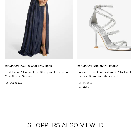
MICHAEL KORS COLLECTION
MICHAEL MICHAEL KORS
Hutton Metallic Striped Lamé
Imani Embellished Metall
Chiffon Gown
Faux Suede Sandal
‎ ⃁ 24540 ‎
‎ ⃁ 1080 ‎
‎ ⃁ 432 ‎
SHOPPERS ALSO VIEWED