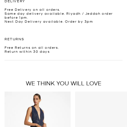
DELIVERY
Free Delivery on all orders.
Same day delivery available. Riyadh / Jeddah order
before 1pm.
Next Day Delivery available. Order by 3pm
RETURNS
Free Returns on all orders.
Return within 30 days
WE THINK YOU WILL LOVE