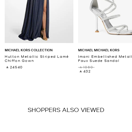
MICHAEL KORS COLLECTION
MICHAEL MICHAEL KORS
Hutton Metallic Striped Lamé
Imani Embellished Metall
Chiffon Gown
Faux Suede Sandal
‎ ⃁ 24540 ‎
‎ ⃁ 1080 ‎
‎ ⃁ 432 ‎
SHOPPERS ALSO VIEWED