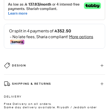
DESIGN
SHIPPING & RETURNS
DELIVERY
Free Delivery on all orders.
Same day delivery available. Riyadh / Jeddah order