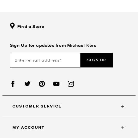
Find a Store
Sign Up for updates from Michael Kors
SIGN UP
CUSTOMER SERVICE
MY ACCOUNT