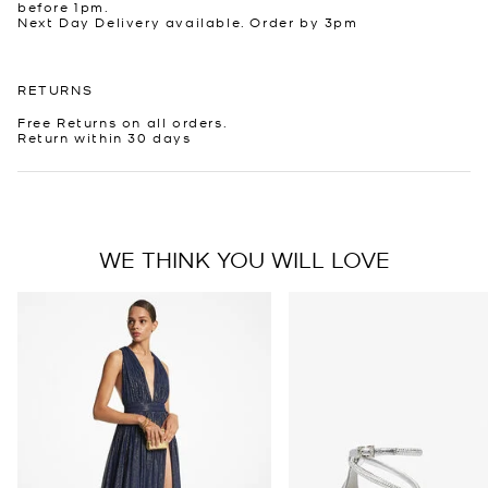
before 1pm.
Next Day Delivery available. Order by 3pm
RETURNS
Free Returns on all orders.
Return within 30 days
WE THINK YOU WILL LOVE