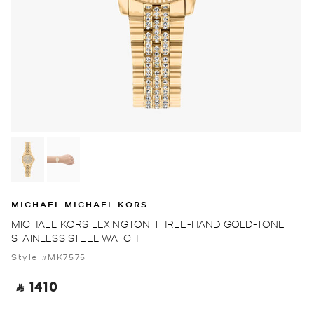
MICHAEL MICHAEL KORS
MICHAEL KORS LEXINGTON THREE-HAND GOLD-TONE
STAINLESS STEEL WATCH
Style #MK7575
‎ ⃁ 1410 ‎