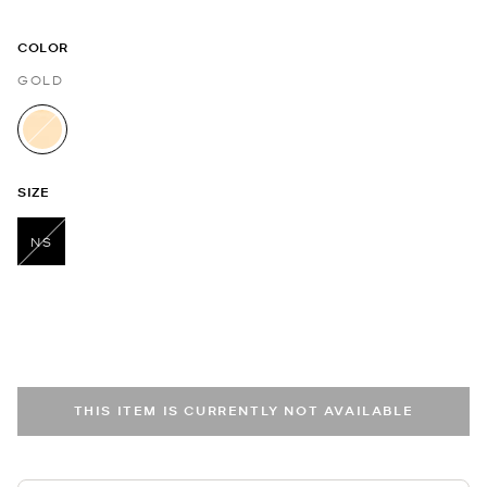
COLOR
GOLD
selected
SIZE
NS
selected
THIS ITEM IS CURRENTLY NOT AVAILABLE