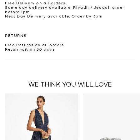
Free Delivery on all orders.
Same day delivery available. Riyadh / Jeddah order
before 1pm.
Next Day Delivery available. Order by 3pm
RETURNS
Free Returns on all orders.
Return within 30 days
WE THINK YOU WILL LOVE