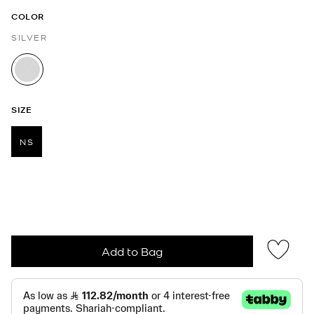
COLOR
SILVER
selected
SIZE
NS
selected
Add to Bag