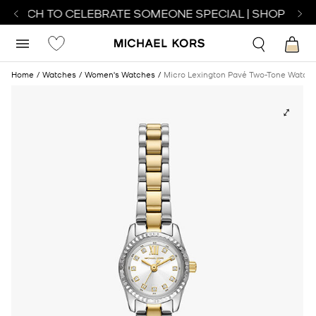
 WATCH TO CELEBRATE SOMEONE SPECIAL | SHOP WATC
Home
Watches
Women's Watches
Micro Lexington Pavé Two-Tone Watch