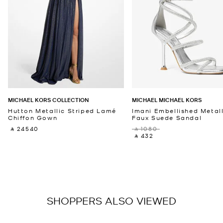
MICHAEL KORS COLLECTION
MICHAEL MICHAEL KORS
Hutton Metallic Striped Lamé
Imani Embellished Metall
Chiffon Gown
Faux Suede Sandal
‎ ⃁ 24540 ‎
‎ ⃁ 1080 ‎
‎ ⃁ 432 ‎
SHOPPERS ALSO VIEWED