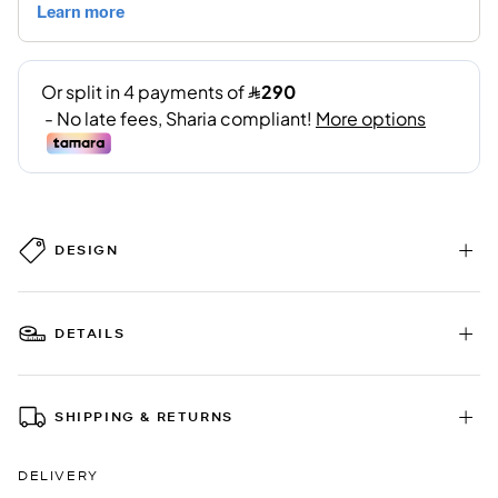
DESIGN
DETAILS
SHIPPING & RETURNS
DELIVERY