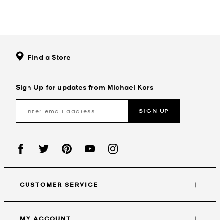
Find a Store
Sign Up for updates from Michael Kors
SIGN UP
CUSTOMER SERVICE
MY ACCOUNT