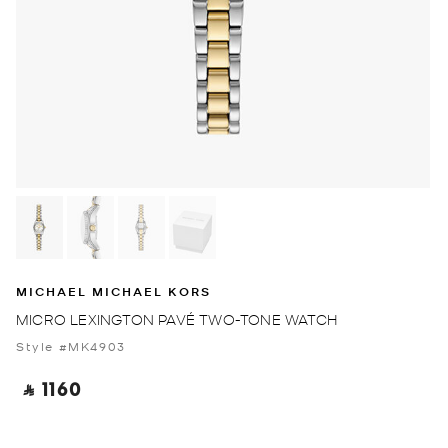
MICHAEL MICHAEL KORS
MICRO LEXINGTON PAVÉ TWO-TONE WATCH
Style #MK4903
‎ ⃁ 1160 ‎