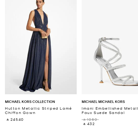
MICHAEL KORS COLLECTION
MICHAEL MICHAEL KORS
Hutton Metallic Striped Lamé
Imani Embellished Metall
Chiffon Gown
Faux Suede Sandal
‎ ⃁ 24540 ‎
‎ ⃁ 1080 ‎
‎ ⃁ 432 ‎