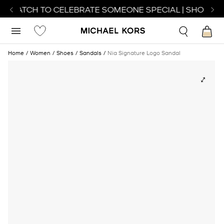
T WATCH TO CELEBRATE SOMEONE SPECIAL | SHOP WA
Home
Women
Shoes
Sandals
Nia Signature Logo Sandal