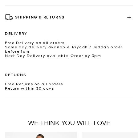
SHIPPING & RETURNS
DELIVERY
Free Delivery on all orders.
Same day delivery available. Riyadh / Jeddah order
before 1pm.
Next Day Delivery available. Order by 3pm
RETURNS
Free Returns on all orders.
Return within 30 days
WE THINK YOU WILL LOVE