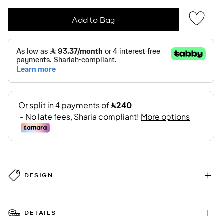
Add to Bag
DESIGN
DETAILS