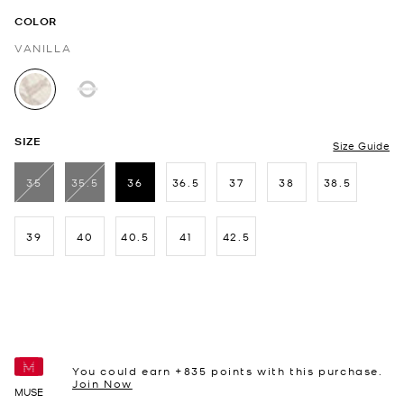
COLOR
VANILLA
selected
SIZE
Size Guide
35
35.5
36
36.5
37
38
38.5
selected
39
40
40.5
41
42.5
You could earn +
835
points with this purchase.
Join Now
MUSE