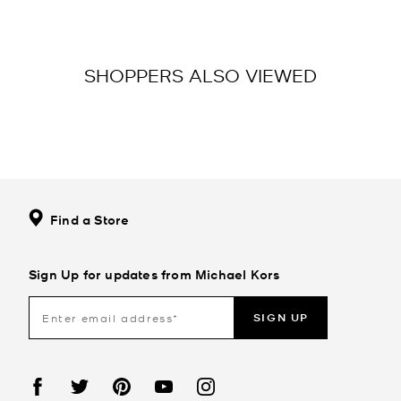
SHOPPERS ALSO VIEWED
Find a Store
Sign Up for updates from Michael Kors
SIGN UP