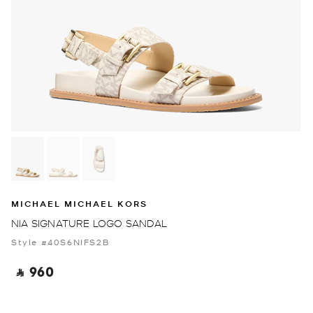
MICHAEL MICHAEL KORS
NIA SIGNATURE LOGO SANDAL
Style #40S6NIFS2B
‎ ⃁ 960 ‎