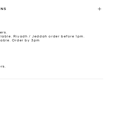
RNS
ers.
lable. Riyadh / Jeddah order before 1pm.
lable. Order by 3pm
ers.