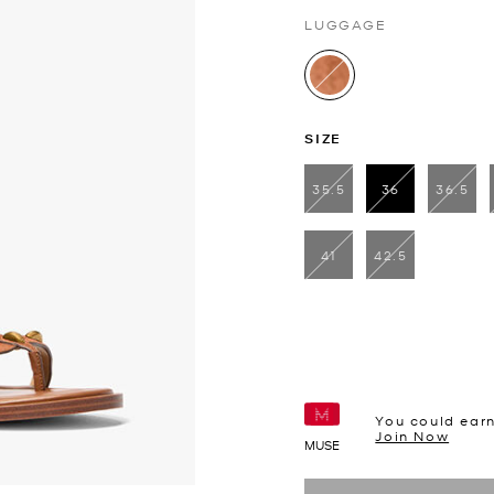
LUGGAGE
selected
SIZE
35.5
36
36.5
selected
41
42.5
You could ear
Join Now
MUSE