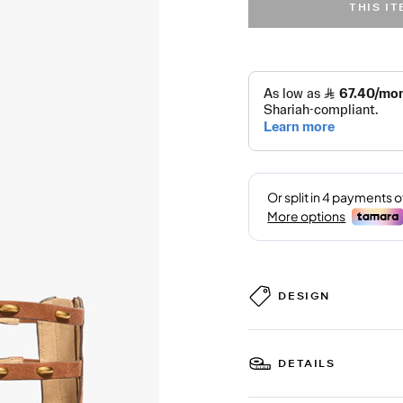
THIS I
DESIGN
DETAILS