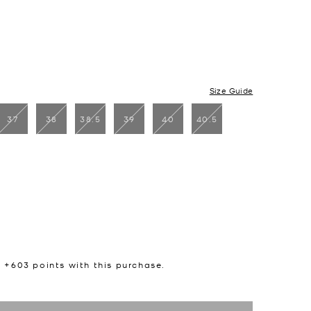
Size Guide
37
38
38.5
39
40
40.5
n +
603
points with this purchase.