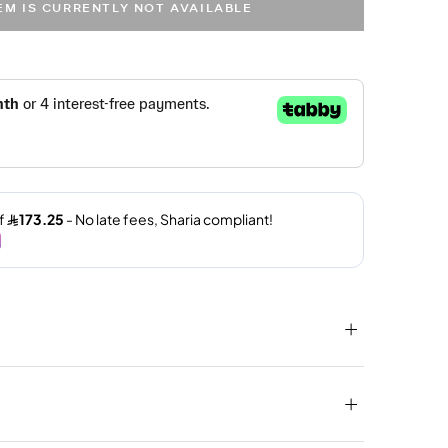
TEM IS CURRENTLY NOT AVAILABLE