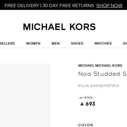
FREE DELIVERY | 30 DAY FREE RETURNS
SHOP NOW
SELLERS
WOMEN
MEN
SHOES
WATCHES
G
MICHAEL MICHAEL KORS
Noa Studded S
Style #40S6NOFS1S
‎ ⃁ 990 ‎
‎ ⃁ 693 ‎
COLOR