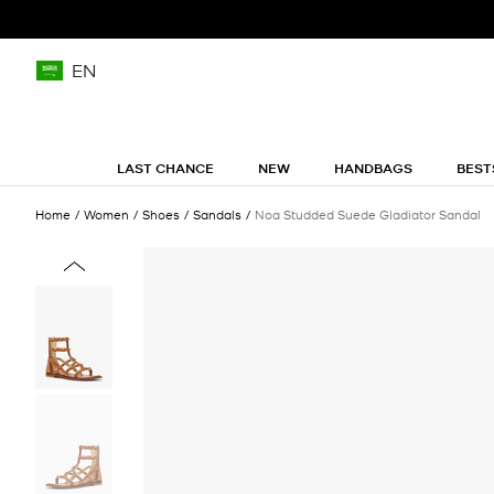
EN
LAST CHANCE
NEW
HANDBAGS
BEST
Home
Women
Shoes
Sandals
Noa Studded Suede Gladiator Sandal