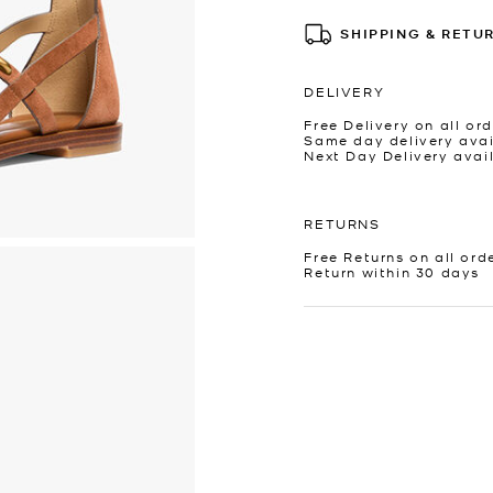
SHIPPING & RETU
DELIVERY
Free Delivery on all ord
Same day delivery avai
Next Day Delivery avai
RETURNS
Free Returns on all ord
Return within 30 days