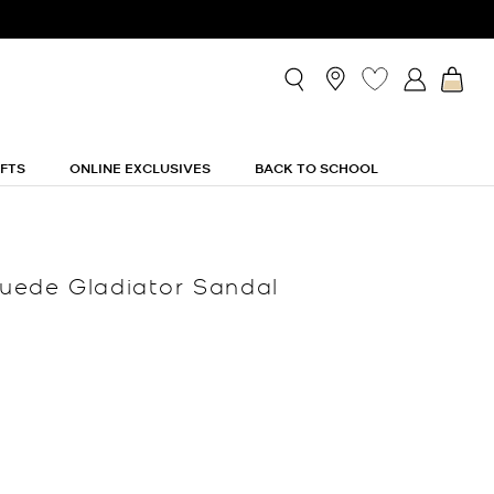
IFTS
ONLINE EXCLUSIVES
BACK TO SCHOOL
uede Gladiator Sandal