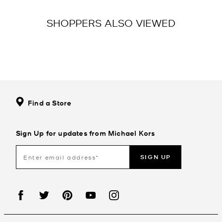
SHOPPERS ALSO VIEWED
Find a Store
Sign Up for updates from Michael Kors
SIGN UP