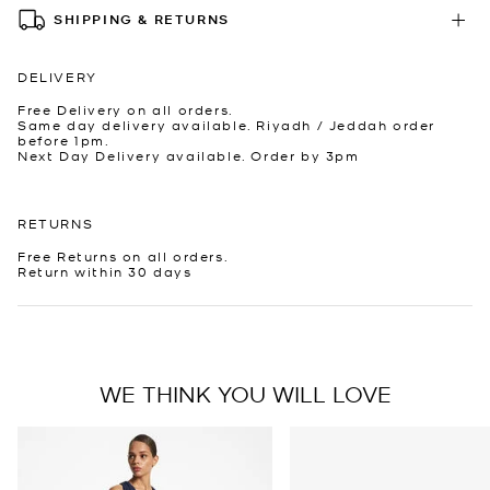
SHIPPING & RETURNS
DELIVERY
Free Delivery on all orders.
Same day delivery available. Riyadh / Jeddah order
before 1pm.
Next Day Delivery available. Order by 3pm
RETURNS
Free Returns on all orders.
Return within 30 days
WE THINK YOU WILL LOVE