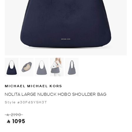
MICHAEL MICHAEL KORS
NOLITA LARGE NUBUCK HOBO SHOULDER BAG
Style #30F4SY5H3T
‎ ⃁ 2190 ‎
‎ ⃁ 1095 ‎