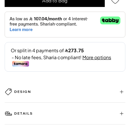
Add to Bag
DESIGN
DETAILS