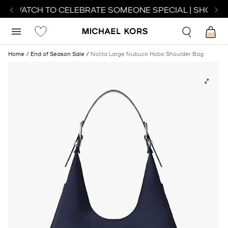
CT WATCH TO CELEBRATE SOMEONE SPECIAL | SHOP W
Home
End of Season Sale
Nolita Large Nubuck Hobo Shoulder Bag