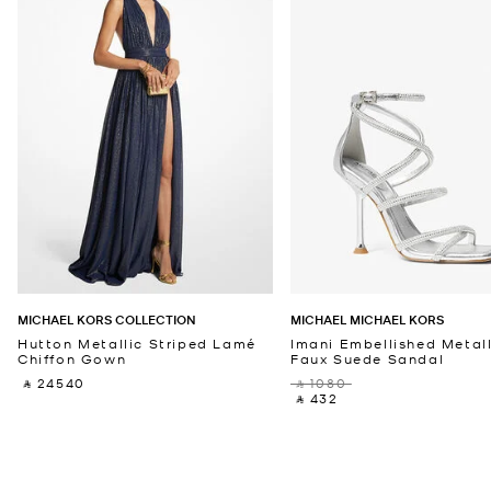
MICHAEL KORS COLLECTION
MICHAEL MICHAEL KORS
Hutton Metallic Striped Lamé
Imani Embellished Metall
Chiffon Gown
Faux Suede Sandal
‎ ⃁ 24540 ‎
‎ ⃁ 1080 ‎
‎ ⃁ 432 ‎