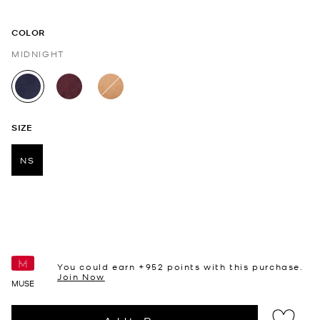
COLOR
MIDNIGHT
selected
SIZE
NS
selected
You could earn +
952
points with this purchase.
Join Now
MUSE