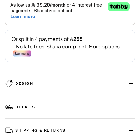
DESIGN
DETAILS
SHIPPING & RETURNS