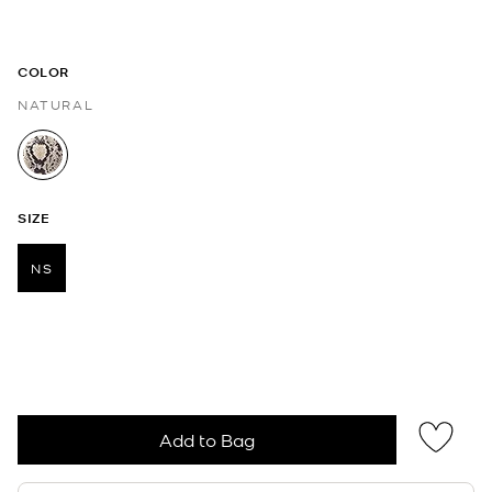
COLOR
NATURAL
selected
SIZE
NS
selected
Add to Bag