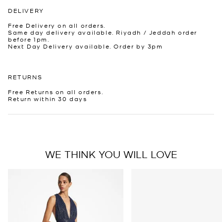
DELIVERY
Free Delivery on all orders.
Same day delivery available. Riyadh / Jeddah order
before 1pm.
Next Day Delivery available. Order by 3pm
RETURNS
Free Returns on all orders.
Return within 30 days
WE THINK YOU WILL LOVE