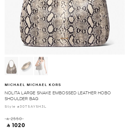
MICHAEL MICHAEL KORS
NOLITA LARGE SNAKE EMBOSSED LEATHER HOBO
SHOULDER BAG
Style #30T5AY5H3L
‎ ⃁ 2550 ‎
‎ ⃁ 1020 ‎