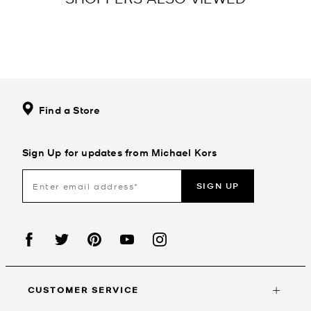
Find a Store
Sign Up for updates from Michael Kors
SIGN UP
CUSTOMER SERVICE