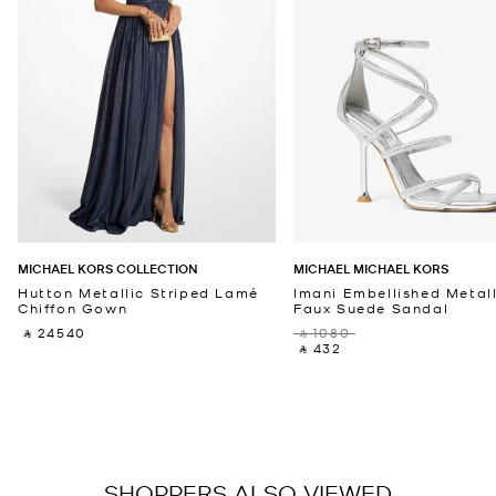
MICHAEL KORS COLLECTION
MICHAEL MICHAEL KORS
Hutton Metallic Striped Lamé
Imani Embellished Metall
Chiffon Gown
Faux Suede Sandal
‎ ⃁ 24540 ‎
‎ ⃁ 1080 ‎
‎ ⃁ 432 ‎
SHOPPERS ALSO VIEWED