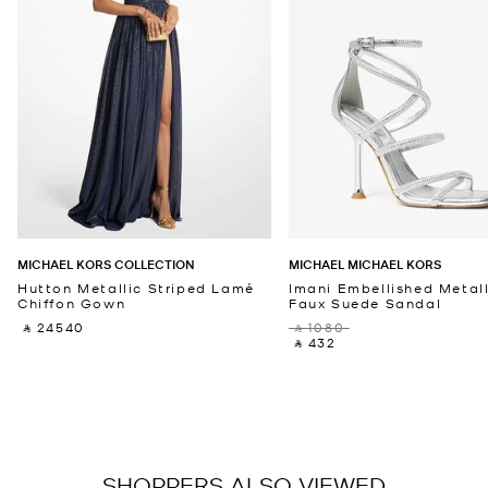
MICHAEL KORS COLLECTION
MICHAEL MICHAEL KORS
Hutton Metallic Striped Lamé
Imani Embellished Metall
Chiffon Gown
Faux Suede Sandal
‎ ⃁ 24540 ‎
‎ ⃁ 1080 ‎
‎ ⃁ 432 ‎
SHOPPERS ALSO VIEWED