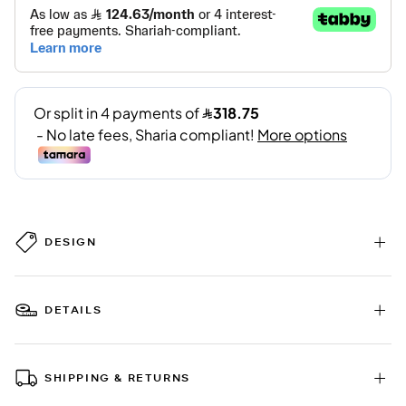
DESIGN
DETAILS
SHIPPING & RETURNS