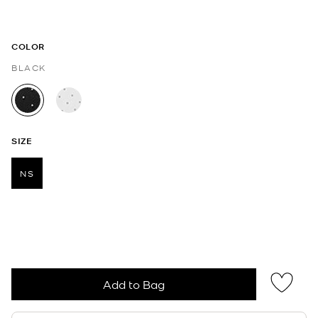
COLOR
BLACK
selected
SIZE
NS
selected
Add to Bag