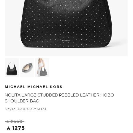
MICHAEL MICHAEL KORS
NOLITA LARGE STUDDED PEBBLED LEATHER HOBO
SHOULDER BAG
Style #30R6SY5H3L
‎ ⃁ 2550 ‎
‎ ⃁ 1275 ‎