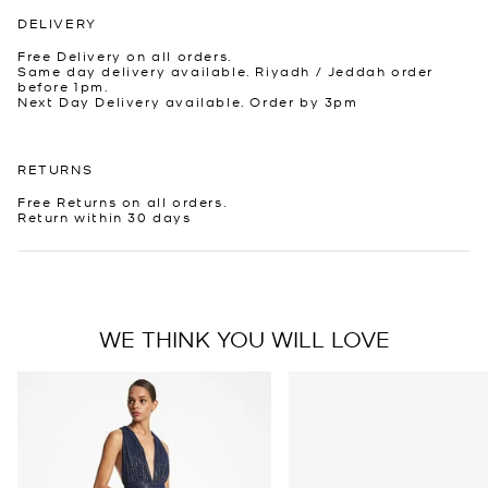
DELIVERY
Free Delivery on all orders.
Same day delivery available. Riyadh / Jeddah order
before 1pm.
Next Day Delivery available. Order by 3pm
RETURNS
Free Returns on all orders.
Return within 30 days
WE THINK YOU WILL LOVE