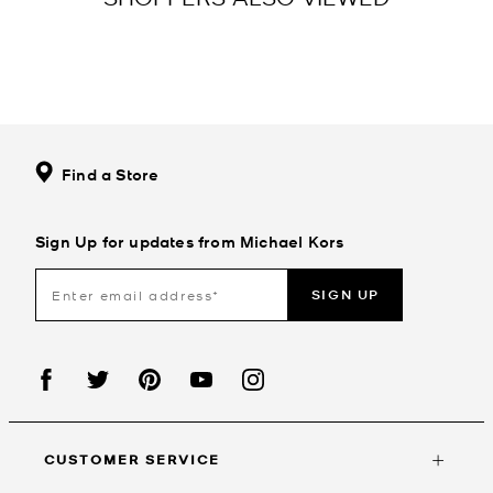
Find a Store
Sign Up for updates from Michael Kors
SIGN UP
CUSTOMER SERVICE